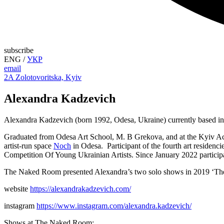
subscribe
ENG
/
УКР
email
2A Zolotovoritska, Kyiv
Alexandra Kadzevich
Alexandra Kadzevich (born 1992, Odesa, Ukraine) currently based i
Graduated from Odesa Art School, M. B Grekova, and at the Kyiv Aca
artist-run space
Noch
in Odesa. Participant of the fourth art resid
Competition Of Young Ukrainian Artists. Since January 2022 particip
The Naked Room presented Alexandra’s two solo shows in 2019 ‘There
website
https://alexandrakadzevich.com/
instagram
https://www.instagram.com/alexandra.kadzevich/
Shows at The Naked Room: