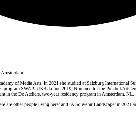
n Amsterdam.
demy of Media Arts. In 2021 she studied at Salzburg International S
encies program SWAP: UK/Ukraine 2019. Nominee for the PinchukArtCen
ant in the De Ateliers, two-year residency program in Amsterdam, NL.
 are other people living here’ and ‘A Souvenir Landscape’ in 2021 and