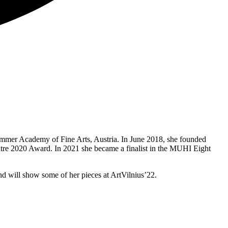
ummer Academy of Fine Arts, Austria. In June 2018, she founded
tre 2020 Award. In 2021 she became a finalist in the MUHI Eight
 will show some of her pieces at ArtVilnius’22.