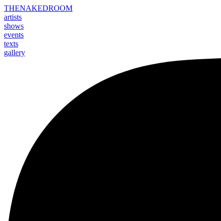
THE
NAKED
ROOM
artists
shows
events
texts
gallery