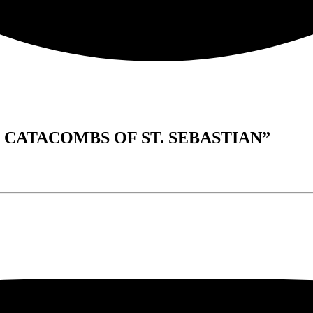
HE CATACOMBS OF ST. SEBASTIAN”