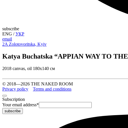
subscribe
ENG
/
УКР
email
2A Zolotovoritska, Kyiv
Katya Buchatska “APPIAN WAY TO T
2018 canvas, oil 180х140 см
© 2018—2026 THE NAKED ROOM
Privacy policy
Terms and conditions
Subscription
Your email address
*