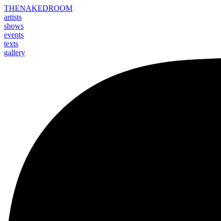
THE
NAKED
ROOM
artists
shows
events
texts
gallery