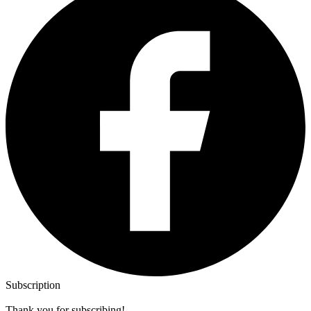
Subscription
Thank you for subscribing!