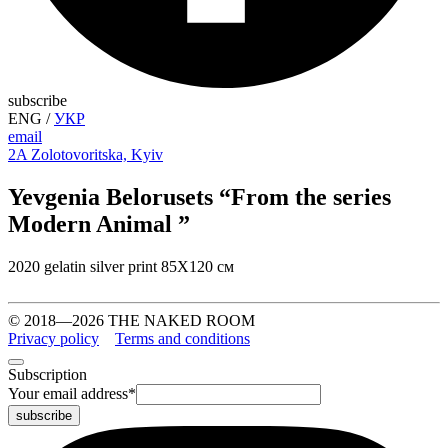
subscribe
ENG
/
УКР
email
2A Zolotovoritska, Kyiv
Yevgenia Belorusets “From the series
Modern Animal ”
2020 gelatin silver print 85Х120 см
© 2018—2026 THE NAKED ROOM
Privacy policy
Terms and conditions
Subscription
Your email address
*