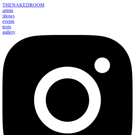
THE
NAKED
ROOM
artists
shows
events
texts
gallery