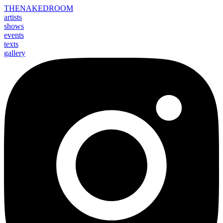
THE
NAKED
ROOM
artists
shows
events
texts
gallery