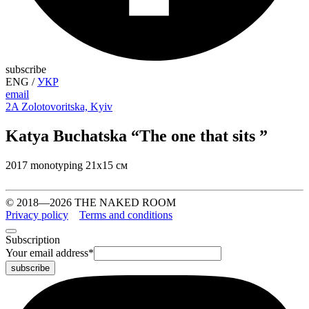
subscribe
ENG
/
УКР
email
2A Zolotovoritska, Kyiv
Katya Buchatska “The one that sits ”
2017 monotyping 21х15 см
© 2018—2026 THE NAKED ROOM
Privacy policy
Terms and conditions
Subscription
Your email address
*