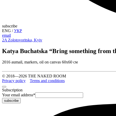
subscribe
ENG
/
УКР
email
2A Zolotovoritska, Kyiv
Katya Buchatska “Bring something from t
2016 aumail, markers, oil on canvas 60х60 см
© 2018—2026 THE NAKED ROOM
Privacy policy
Terms and conditions
Subscription
Your email address
*