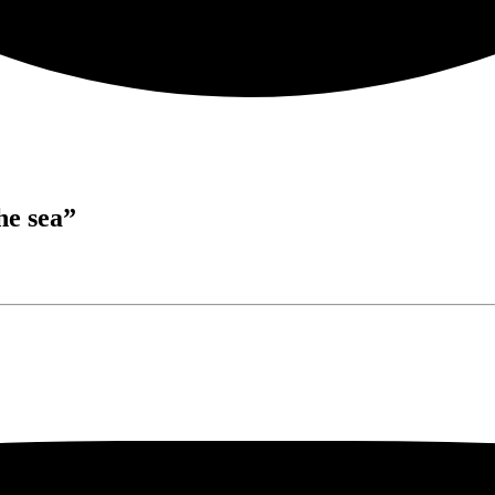
he sea”