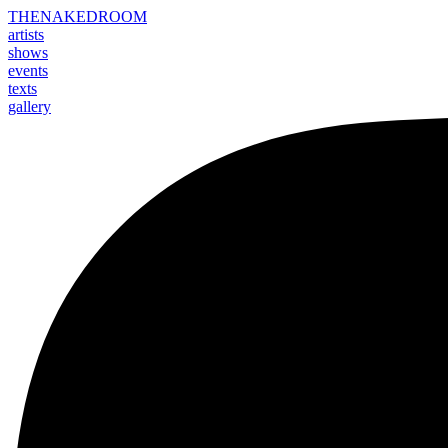
THE
NAKED
ROOM
artists
shows
events
texts
gallery