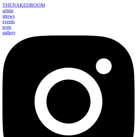
THE
NAKED
ROOM
artists
shows
events
texts
gallery