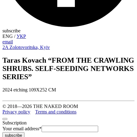
subscribe
ENG
/
УКР
email
2A Zolotovoritska, Kyiv
Taras Kovach “FROM THE CRAWLING
SHRUBS. SELF-SEEDING NETWORKS
SERIES”
2024 etching 109Х252 СМ
© 2018—2026 THE NAKED ROOM
Privacy policy
Terms and conditions
Subscription
Your email address
*