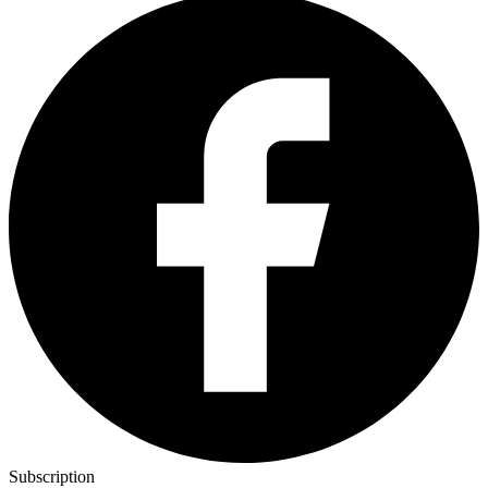
Subscription