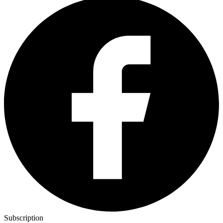
Subscription