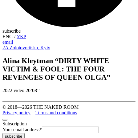
subscribe
ENG
/
УКР
email
2A Zolotovoritska, Kyiv
Alina Kleytman “DIRTY WHITE
VICTIM & FOOL: THE FOUR
REVENGES OF QUEEN OLGA”
2022 video 20’08’’
© 2018—2026 THE NAKED ROOM
Privacy policy
Terms and conditions
Subscription
Your email address
*