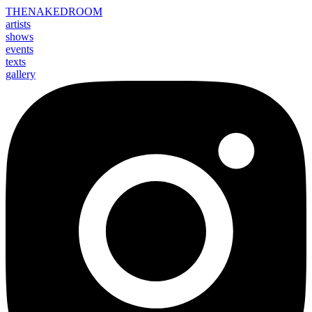
THE
NAKED
ROOM
artists
shows
events
texts
gallery