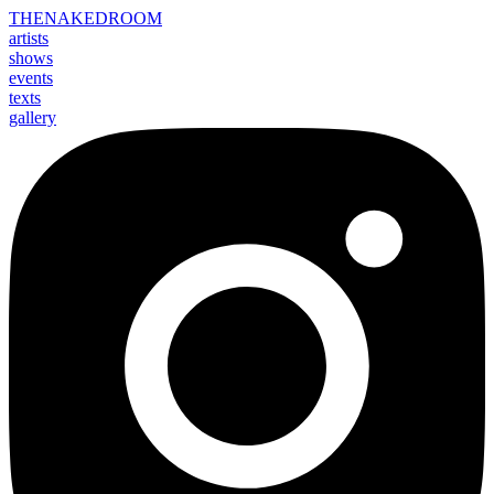
THE
NAKED
ROOM
artists
shows
events
texts
gallery