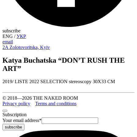
subscribe
ENG
/
УКР
email
2A Zolotovoritska, Kyiv
Katya Buchatska “DON’T RUSH THE
ART”
2019/ LISTE 2022 SELECTION stereoscopy 30X33 CM
© 2018—2026 THE NAKED ROOM
Privacy policy
Terms and conditions
Subscription
Your email address
*