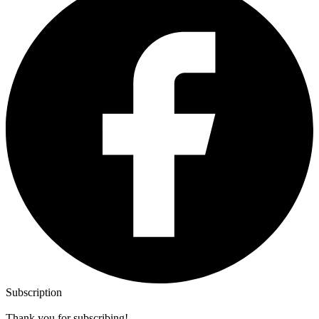
Subscription
Thank you for subscribing!