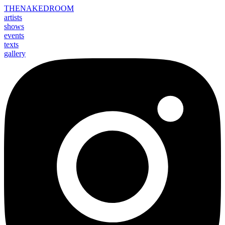
THE
NAKED
ROOM
artists
shows
events
texts
gallery