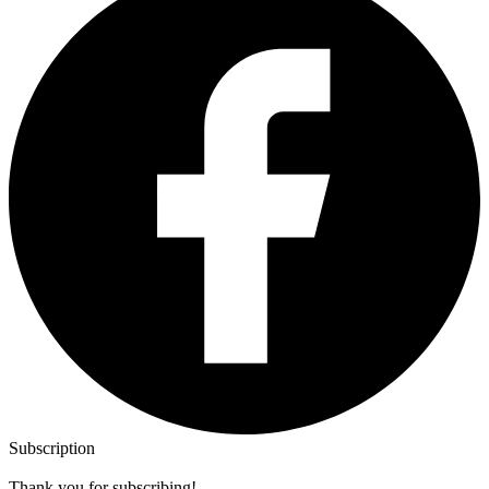
Subscription
Thank you for subscribing!