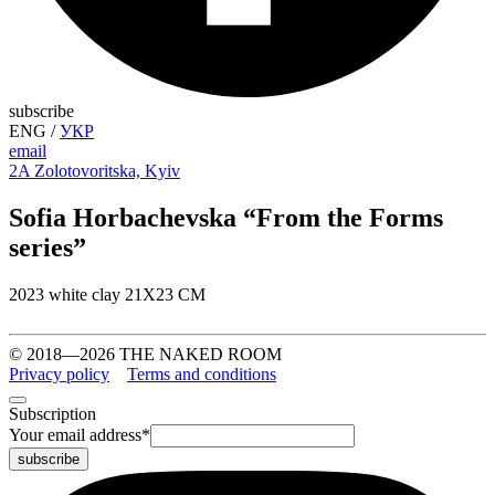
subscribe
ENG
/
УКР
email
2A Zolotovoritska, Kyiv
Sofia Horbachevska “From the Forms
series”
2023 white clay 21Х23 СМ
© 2018—2026 THE NAKED ROOM
Privacy policy
Terms and conditions
Subscription
Your email address
*