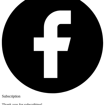
Subscription
Thank you for subscribing!