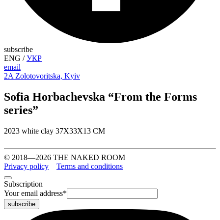
subscribe
ENG
/
УКР
email
2A Zolotovoritska, Kyiv
Sofia Horbachevska “From the Forms
series”
2023 white clay 37Х33Х13 СМ
© 2018—2026 THE NAKED ROOM
Privacy policy
Terms and conditions
Subscription
Your email address
*