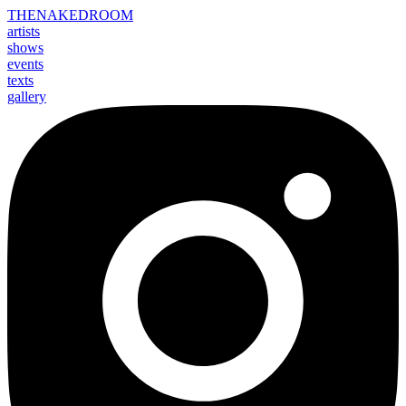
THE
NAKED
ROOM
artists
shows
events
texts
gallery