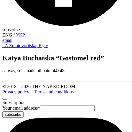
subscribe
ENG
/
УКР
email
2A Zolotovoritska, Kyiv
Katya Buchatska “Gostomel red”
canvas, self-made oil paint 44х48
© 2018—2026 THE NAKED ROOM
Privacy policy
Terms and conditions
Subscription
Your email address
*