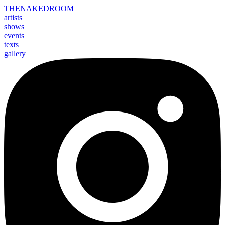
THE
NAKED
ROOM
artists
shows
events
texts
gallery