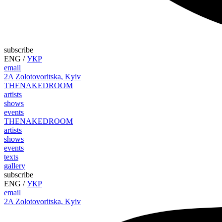
subscribe
ENG
/
УКР
email
2A Zolotovoritska, Kyiv
THE
NAKED
ROOM
artists
shows
events
THE
NAKED
ROOM
artists
shows
events
texts
gallery
subscribe
ENG
/
УКР
email
2A Zolotovoritska, Kyiv