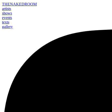
THE
NAKED
ROOM
artists
shows
events
texts
gallery