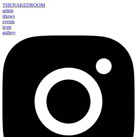
THE
NAKED
ROOM
artists
shows
events
texts
gallery