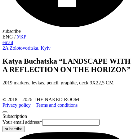
subscribe
ENG
/
УКР
email
2A Zolotovoritska, Kyiv
Katya Buchatska “LANDSCAPE WITH
A REFLECTION ON THE HORIZON”
2019 markers, levkas, pencil, graphite, deck 9X22,5 CM
© 2018—2026 THE NAKED ROOM
Privacy policy
Terms and conditions
Subscription
Your email address
*