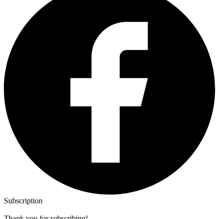
Subscription
Thank you for subscribing!