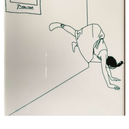
© 2018—2026 THE NAKED ROOM
Privacy policy
Terms and conditions