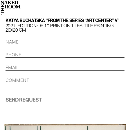
NAKED
ROOM
THE
KATYA BUCHATSKA “FROM THE SERIES “ART CENTER” V”
2021. EDTITION OF 10 PRINT ON TILES, TILE PRINTING
20Х20 СМ
SEND REQUEST