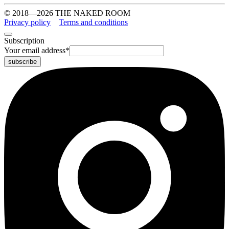
© 2018—2026 THE NAKED ROOM
Privacy policy
Terms and conditions
Subscription
Your email address
*