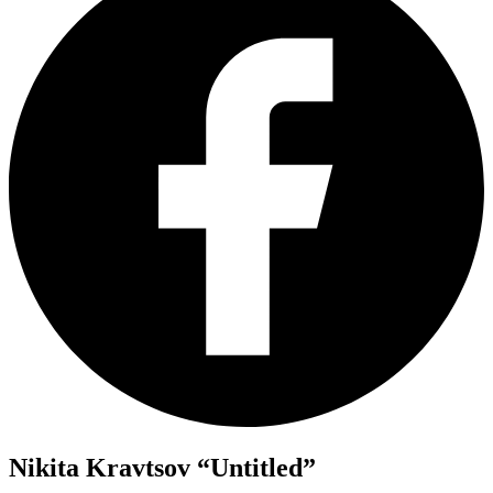
Nikita Kravtsov “Untitled”