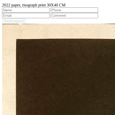
2022 paper, risograph print 30X40 CM
Send request