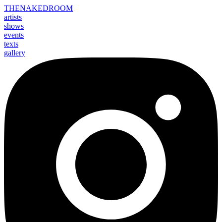
THE
NAKED
ROOM
artists
shows
events
texts
gallery