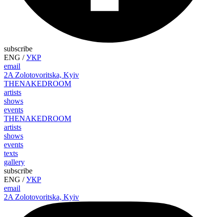
subscribe
ENG
/
УКР
email
2A Zolotovoritska, Kyiv
THE
NAKED
ROOM
artists
shows
events
THE
NAKED
ROOM
artists
shows
events
texts
gallery
subscribe
ENG
/
УКР
email
2A Zolotovoritska, Kyiv