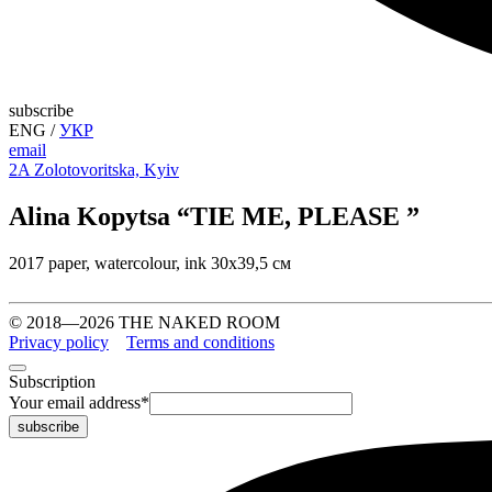
subscribe
ENG
/
УКР
email
2A Zolotovoritska, Kyiv
Alina Kopytsa “TIE ME, PLEASE ”
2017 paper, watercolour, ink 30х39,5 см
© 2018—2026 THE NAKED ROOM
Privacy policy
Terms and conditions
Subscription
Your email address
*