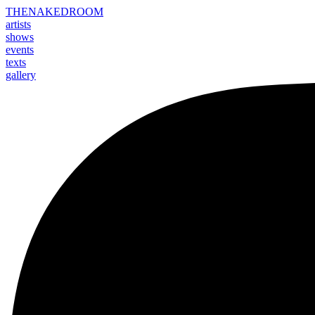
THE
NAKED
ROOM
artists
shows
events
texts
gallery