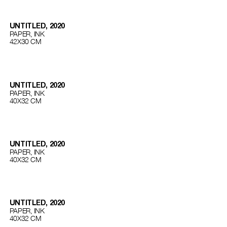
UNTITLED, 2020
PAPER, INK
42Х30 СМ
UNTITLED, 2020
PAPER, INK
40Х32 СМ
UNTITLED, 2020
PAPER, INK
40Х32 СМ
UNTITLED, 2020
PAPER, INK
40Х32 СМ