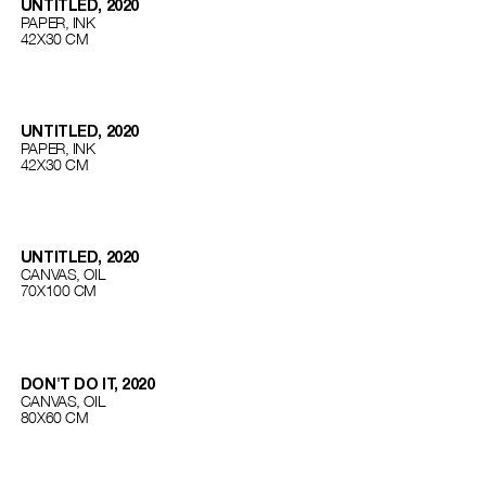
UNTITLED, 2020
PAPER, INK
42Х30 СМ
UNTITLED, 2020
PAPER, INK
42Х30 СМ
UNTITLED, 2020
CANVAS, OIL
70Х100 СМ
DON'T DO IT, 2020
CANVAS, OIL
80Х60 СМ