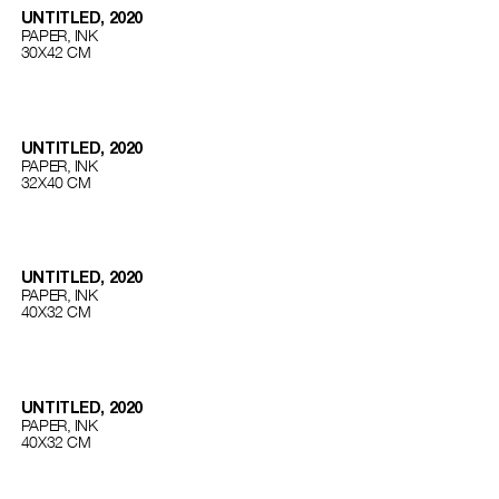
UNTITLED, 2020
PAPER, INK
30Х42 СМ
UNTITLED, 2020
PAPER, INK
32Х40 СМ
UNTITLED, 2020
PAPER, INK
40Х32 СМ
UNTITLED, 2020
PAPER, INK
40Х32 СМ