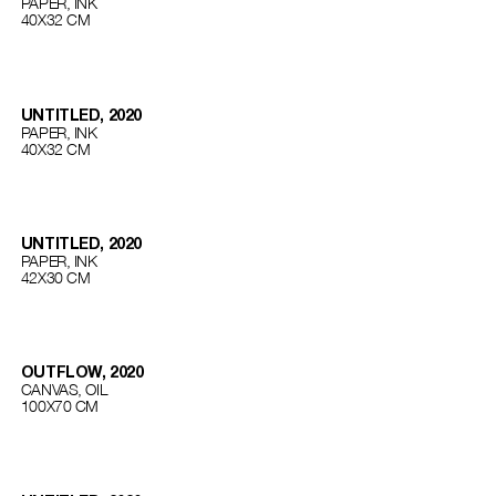
PAPER, INK
40Х32 СМ
UNTITLED, 2020
PAPER, INK
40Х32 СМ
UNTITLED, 2020
PAPER, INK
42Х30 СМ
OUTFLOW, 2020
CANVAS, OIL
100Х70 СМ