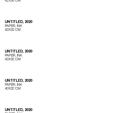
42Х30 СМ
UNTITLED, 2020
PAPER, INK
40Х32 СМ
UNTITLED, 2020
PAPER, INK
40Х32 СМ
UNTITLED, 2020
PAPER, INK
40Х32 СМ
UNTITLED, 2020