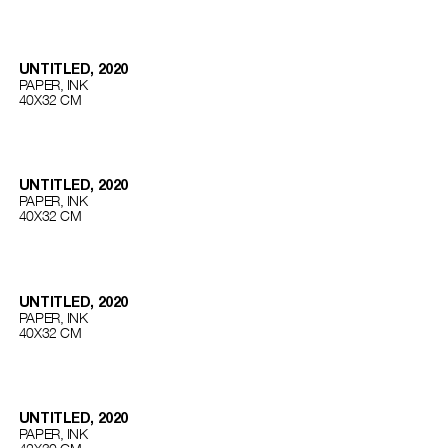
UNTITLED, 2020
PAPER, INK
40Х32 СМ
UNTITLED, 2020
PAPER, INK
40Х32 СМ
UNTITLED, 2020
PAPER, INK
40Х32 СМ
UNTITLED, 2020
PAPER, INK