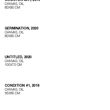
CANVAS, OIL
60Х80 СМ
GERMINATION, 2020
CANVAS, OIL
80Х60 СМ
UNTITLED, 2020
CANVAS, OIL
100Х70 СМ
CONDITION #1, 2018
CANVAS, OIL
55Х65 СМ