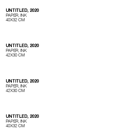
UNTITLED, 2020
PAPER, INK
40Х32 СМ
UNTITLED, 2020
PAPER, INK
42Х30 СМ
UNTITLED, 2020
PAPER, INK
42Х30 СМ
UNTITLED, 2020
PAPER, INK
40Х32 СМ