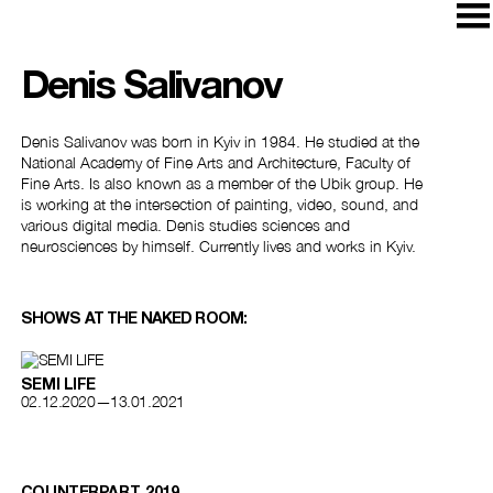
Denis Salivanov
Denis Salivanov was born in Kyiv in 1984. He studied at the
National Academy of Fine Arts and Architecture, Faculty of
Fine Arts. Is also known as a member of the Ubik group. He
is working at the intersection of painting, video, sound, and
various digital media. Denis studies sciences and
neurosciences by himself. Currently lives and works in Kyiv.
SHOWS AT THE NAKED ROOM:
SEMI LIFE
02.12.2020—13.01.2021
COUNTERPART, 2019