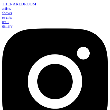
THE
NAKED
ROOM
artists
shows
events
texts
gallery