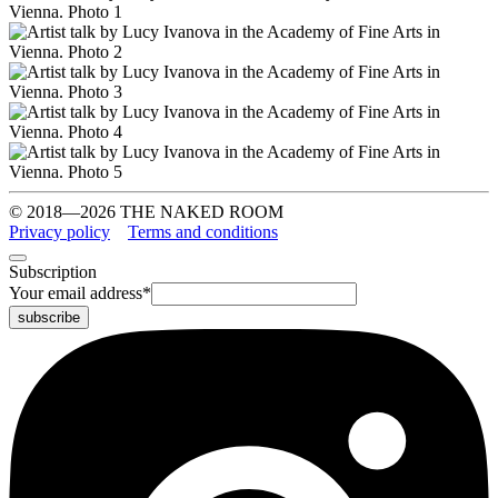
© 2018—2026 THE NAKED ROOM
Privacy policy
Terms and conditions
Subscription
Your email address
*