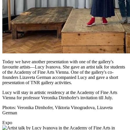
Today we have another presentation with one of the gallery's
favourite artists—Lucy Ivanova. She gave an artist talk for students
of the Academy of Fine Arts Vienna. One of the gallery's co-
founders Lizaveta German accompanied Lucy and gave a short
presentation of TNR gallery activities.
Lucy will stay in artistic residency at the Academy of Fine Arts
Vienna for professor Veronika Dirnhofer's invitation till July.
Photos: Veronika Dirnhofer, Viktoria Vinogradova, Lizaveta
German
Expo