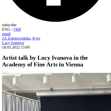
subscribe
ENG
/
УКР
email
2A Zolotovoritska, Kyiv
Lucy Ivanova
18.05.2022 15:00
Artist talk by Lucy Ivanova in the
Academy of Fine Arts in Vienna