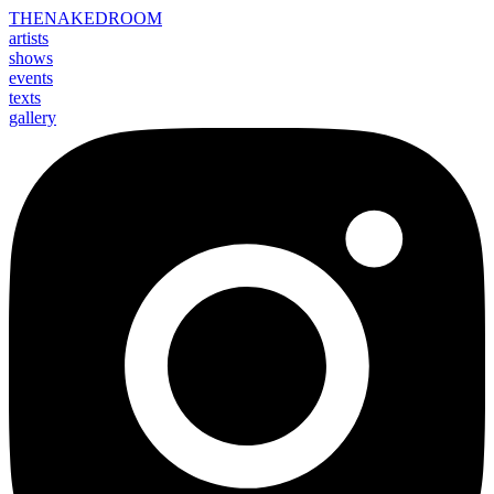
THE
NAKED
ROOM
artists
shows
events
texts
gallery