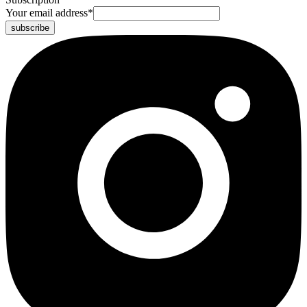
Your email address
*