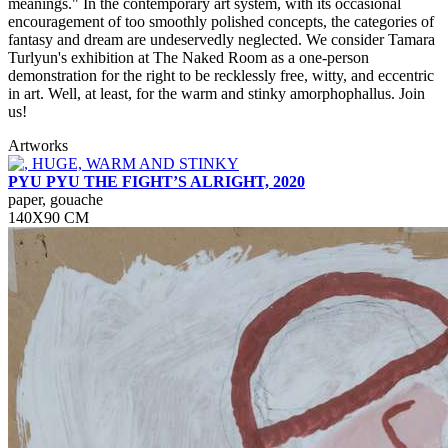
meanings." In the contemporary art system, with its occasional
encouragement of too smoothly polished concepts, the categories of
fantasy and dream are undeservedly neglected. We consider Tamara
Turlyun's exhibition at The Naked Room as a one-person
demonstration for the right to be recklessly free, witty, and eccentric
in art. Well, at least, for the warm and stinky amorphophallus. Join
us!
Artworks
PYU PYU THE FIGHT’S ALRIGHT, 2020
paper, gouache
140Х90 СМ