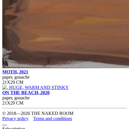
MOTH, 2021
paper, gouache
21Х29 СМ
ON THE BEACH, 2020
paper, gouache
21Х29 СМ
© 2018—2026 THE NAKED ROOM
Privacy policy
Terms and conditions
Subscription