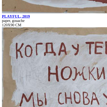
PLAYFUL, 2019
paper, gouache
120Х90 СМ