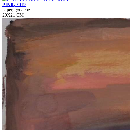
PINK, 2019
paper, gouache
29Х21 СМ