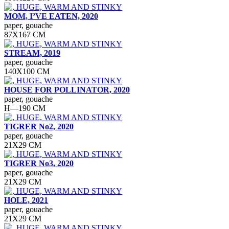
MOM, I’VE EATEN, 2020
paper, gouache
87Х167 СМ
STREAM, 2019
paper, gouache
140Х100 СМ
HOUSE FOR POLLINATOR, 2020
paper, gouache
H—190 СМ
TIGRER No2, 2020
paper, gouache
21Х29 СМ
TIGRER No3, 2020
paper, gouache
21Х29 СМ
HOLE, 2021
paper, gouache
21Х29 СМ