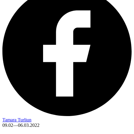
Tamara Turliun
09.02—06.03.2022