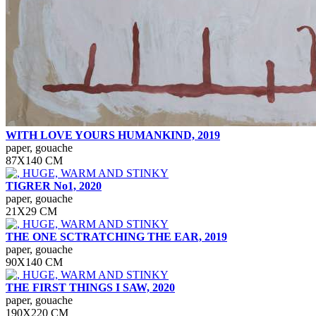
WITH LOVE YOURS HUMANKIND, 2019
paper, gouache
87Х140 СМ
TIGRER No1, 2020
paper, gouache
21Х29 СМ
THE ONE SCTRATCHING THE EAR, 2019
paper, gouache
90Х140 СМ
THE FIRST THINGS I SAW, 2020
paper, gouache
190Х220 СМ