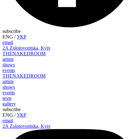
subscribe
ENG
/
УКР
email
2A Zolotovoritska, Kyiv
THE
NAKED
ROOM
artists
shows
events
THE
NAKED
ROOM
artists
shows
events
texts
gallery
subscribe
ENG
/
УКР
email
2A Zolotovoritska, Kyiv