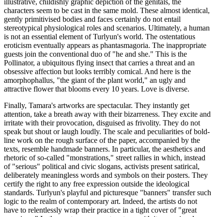
illustrative, childishly graphic depiction of the genitals, the
characters seem to be cast in the same mold. These almost identical,
gently primitivised bodies and faces certainly do not entail
stereotypical physiological roles and scenarios. Ultimately, a human
is not an essential element of Turlyun's world. The ostentatious
eroticism eventually appears as phantasmagoria. The inappropriate
guests join the conventional duo of "he and she." This is the
Pollinator, a ubiquitous flying insect that carries a threat and an
obsessive affection but looks terribly comical. And here is the
amorphophallus, "the giant of the plant world," an ugly and
attractive flower that blooms every 10 years. Love is diverse.
Finally, Tamara's artworks are spectacular. They instantly get
attention, take a breath away with their bizarreness. They excite and
irritate with their provocation, disguised as frivolity. They do not
speak but shout or laugh loudly. The scale and peculiarities of bold-
line work on the rough surface of the paper, accompanied by the
texts, resemble handmade banners. In particular, the aesthetics and
rhetoric of so-called "monstrations," street rallies in which, instead
of "serious" political and civic slogans, activists present satirical,
deliberately meaningless words and symbols on their posters. They
certify the right to any free expression outside the ideological
standards. Turlyun's playful and picturesque "banners" transfer such
logic to the realm of contemporary art. Indeed, the artists do not
have to relentlessly wrap their practice in a tight cover of "great