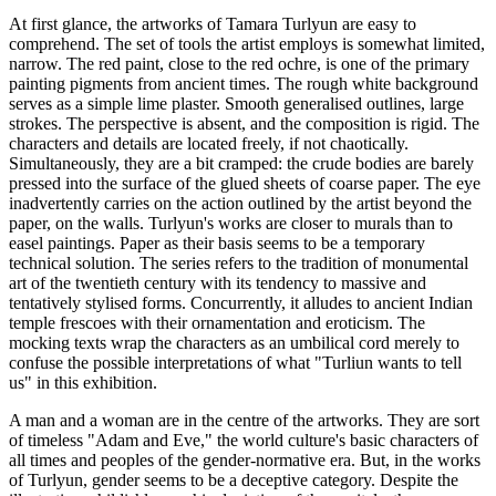
At first glance, the artworks of Tamara Turlyun are easy to
comprehend. The set of tools the artist employs is somewhat limited,
narrow. The red paint, close to the red ochre, is one of the primary
painting pigments from ancient times. The rough white background
serves as a simple lime plaster. Smooth generalised outlines, large
strokes. The perspective is absent, and the composition is rigid. The
characters and details are located freely, if not chaotically.
Simultaneously, they are a bit cramped: the crude bodies are barely
pressed into the surface of the glued sheets of coarse paper. The eye
inadvertently carries on the action outlined by the artist beyond the
paper, on the walls. Turlyun's works are closer to murals than to
easel paintings. Paper as their basis seems to be a temporary
technical solution. The series refers to the tradition of monumental
art of the twentieth century with its tendency to massive and
tentatively stylised forms. Concurrently, it alludes to ancient Indian
temple frescoes with their ornamentation and eroticism. The
mocking texts wrap the characters as an umbilical cord merely to
confuse the possible interpretations of what "Turliun wants to tell
us" in this exhibition.
A man and a woman are in the centre of the artworks. They are sort
of timeless "Adam and Eve," the world culture's basic characters of
all times and peoples of the gender-normative era. But, in the works
of Turlyun, gender seems to be a deceptive category. Despite the