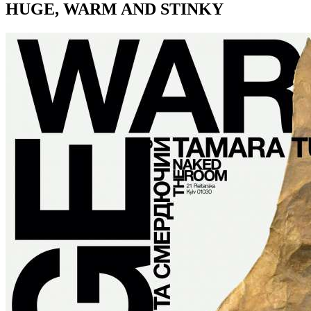
HUGE, WARM AND STINKY