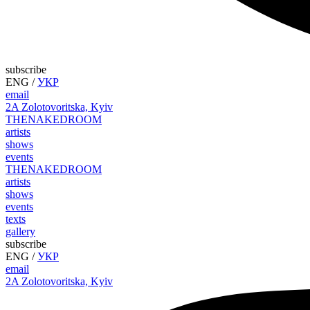
subscribe
ENG
/
УКР
email
2A Zolotovoritska, Kyiv
THE
NAKED
ROOM
artists
shows
events
THE
NAKED
ROOM
artists
shows
events
texts
gallery
subscribe
ENG
/
УКР
email
2A Zolotovoritska, Kyiv