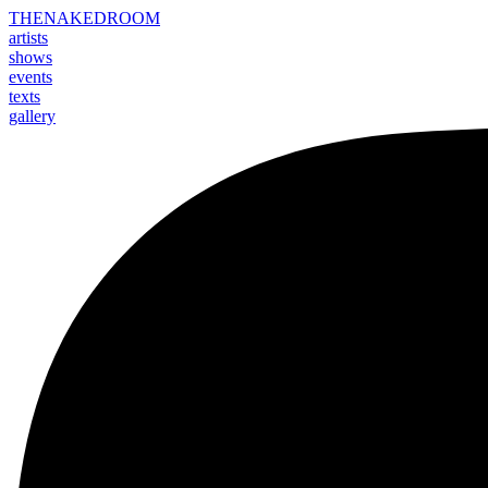
THE
NAKED
ROOM
artists
shows
events
texts
gallery