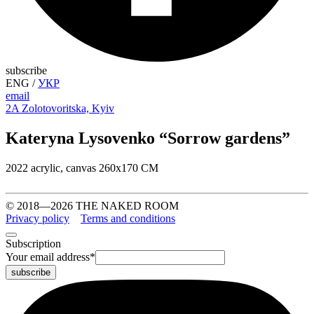
subscribe
ENG
/
УКР
email
2A Zolotovoritska, Kyiv
Kateryna Lysovenko “Sorrow gardens”
2022 acrylic, canvas 260х170 СМ
© 2018—2026 THE NAKED ROOM
Privacy policy
Terms and conditions
Subscription
Your email address
*