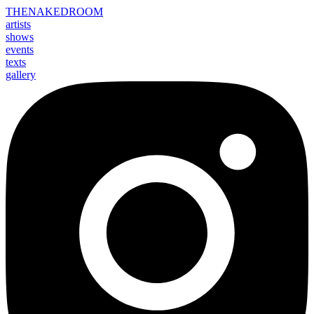
THE
NAKED
ROOM
artists
shows
events
texts
gallery