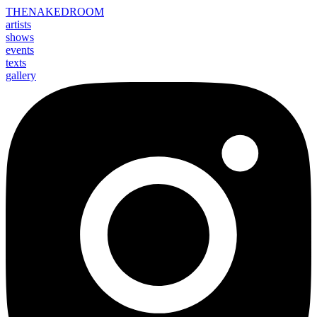
THE
NAKED
ROOM
artists
shows
events
texts
gallery