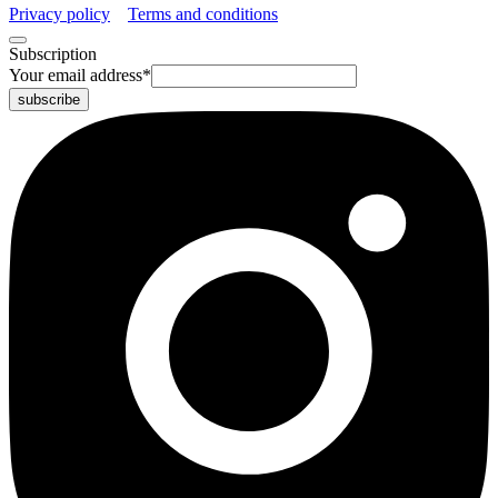
Privacy policy
Terms and conditions
Subscription
Your email address
*