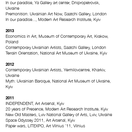
In our paradise, Ya Gallery art center, Dnipropetrovsk,
Ukraine
Premonition: Ukrainian Art Now, Saatchi Gallery, London
In our paradise..., Modern Art Research Institute, Kyiv
2013
Economics in Art, Museum of Contemporary Art, Krakow,
Poland
Contemporary Ukrainian Artists, Saatchi Gallery, London
Terrain Orientation, National Art Museum of Ukraine, Kyiv
2012
Contemporary Ukrainian Artists, Yermilovcentre, Kharkiv,
Ukraine
Myth: Ukrainian Baroque, National Art Museum of Ukraine,
Kyiv
2011
INDEPENDENT, Art Arsenal, Kyiv
20 years of Presence, Modern Art Research Institute, Kyiv
New Old Masters, Lviv National Gallery of Arts, Lviv, Ukraine
Space Odyssey 2011, Art Arsenal, Kyiv
Paper wars, LITEXPO, Art Vilnius ’11, Vilnius