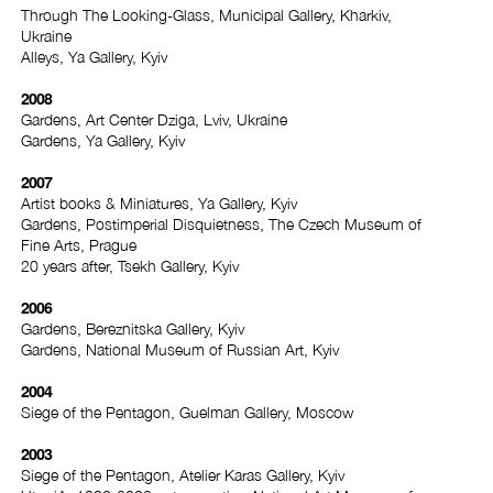
Through The Looking-Glass, Municipal Gallery, Kharkiv,
Ukraine
Alleys, Ya Gallery, Kyiv
2008
Gardens, Art Center Dziga, Lviv, Ukraine
Gardens, Ya Gallery, Kyiv
2007
Artist books & Miniatures, Ya Gallery, Kyiv
Gardens, Postimperial Disquietness, The Czech Museum of
Fine Arts, Prague
20 years after, Tsekh Gallery, Kyiv
2006
Gardens, Bereznitska Gallery, Kyiv
Gardens, National Museum of Russian Art, Kyiv
2004
Siege of the Pentagon, Guelman Gallery, Moscow
2003
Siege of the Pentagon, Atelier Karas Gallery, Kyiv