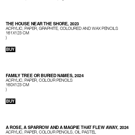
THE HOUSE NEAR THE SHORE, 2023
ACRYLIC, PAPER, GRAPHITE, COLOURED AND WAX PENCILS
161X123 CM
)
BUY
FAMILY TREE OR BURIED NAMES, 2024
ACRYLIC, PAPER, COLOUR PENCILS
160X123 CM
)
BUY
A ROSE, A SPARROW AND A MAGPIE THAT FLEW AWAY, 2024
ACRYLIC, PAPER, COLOUR PENCILS, OIL PASTEL