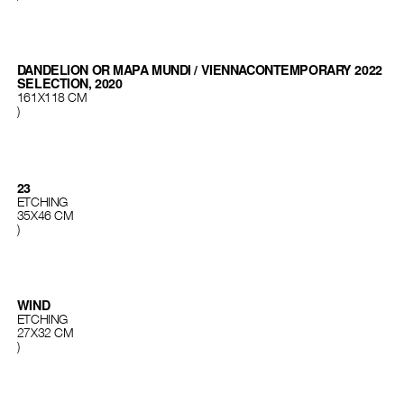
DANDELION OR MAPA MUNDI / VIENNACONTEMPORARY 2022
SELECTION, 2020
161X118 CM
)
23
ETCHING
35X46 CM
)
WIND
ETCHING
27X32 CМ
)