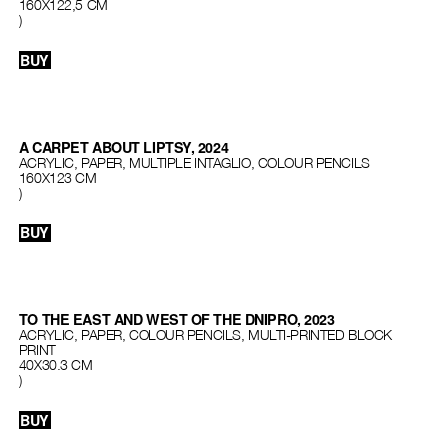
160Х122,5 СМ
)
BUY
A CARPET ABOUT LIPTSY, 2024
ACRYLIC, PAPER, MULTIPLE INTAGLIO, COLOUR PENCILS
160X123 CM
)
BUY
TO THE EAST AND WEST OF THE DNIPRO, 2023
ACRYLIC, PAPER, COLOUR PENCILS, MULTI-PRINTED BLOCK
PRINT
40Х30.3 CM
)
BUY