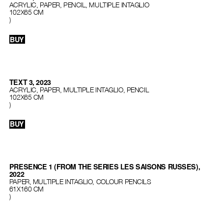
ACRYLIC, PAPER, PENCIL, MULTIPLE INTAGLIO
102X65 CM
)
BUY
TEXT 3, 2023
ACRYLIC, PAPER, MULTIPLE INTAGLIO, PENCIL
102X65 CM
)
BUY
PRESENCE 1 (FROM THE SERIES LES SAISONS RUSSES),
2022
PAPER, MULTIPLE INTAGLIO, COLOUR PENCILS
61X160 CM
)