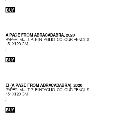
BUY
A PAGE FROM ABRACADABRA, 2020
PAPER, MULTIPLE INTAGLIO, COLOUR PENCILS
151Х120 СМ
)
BUY
EI (A PAGE FROM ABRACADABRA), 2020
PAPER, MULTIPLE INTAGLIO, COLOUR PENCILS
151Х120 СМ
)
BUY