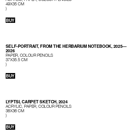
49X35 CM
)
BUY
SELF-PORTRAIT, FROM THE HERBARIUM NOTEBOOK, 2025—
2026
PAPER, COLOUR PENCILS
37Х35.5 СМ
)
BUY
LYPTSI, CARPET SKETCH, 2024
ACRYLIC, PAPER, COLOUR PENCILS
38X36 CM
)
BUY