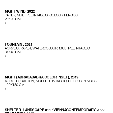
NIGHT WIND, 2022
PAPER, MULTIPLE INTAGLIO, COLOUR PENCILS
20X20 CM
)
FOUNTAIN , 2021
ACRYLIC, PAPER, WATERCOLOUR, MULTIPLE INTAGLIO
31Х43 СМ
)
NIGHT (ABRACADABRA COLOR INSET), 2019
ACRYLIC, CARTON, MULTIPLE INTAGLIO, COLOUR PENCILS
120Х150 СМ
)
SHELTER. LANDSCAPE #11 / VIENNACONTEMPORARY 2022