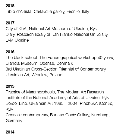
2018
Libro d'Artista, Cartavetra gallery, Firenze, Italy
2017
City of KhA, National Art Museum of Ukraine, Kyiv
Diary, Research library of Ivan Franko National University,
Lviv, Ukraine
2016
The black school. The Funen graphical workshop 40 years,
Brandts Museum, Odense, Denmark
3rd Ukrainian Cross-Section Triennial of Contemporary
Ukrainian Art, Wroclaw, Poland
2015
Practice of Metamorphosis, The Modern Art Research
Institute of the National Academy of Arts of Ukraine, Kyiv
Border Line. Ukrainian Art 1985—2004, PinchukArtCentre,
Kyiv
Cossack contemporary, Bunsen Goetz Gallery, Nurnberg,
Germany
2014