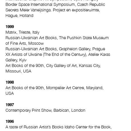
Border Space International Symposium, Czech Republic
Secrets Meier Vaneijsinga. Project en expositieruimte,
Hague, Holland
1999
Matrix, Trieste, Italy
Russian-Ukrainian Art Books, The Pushkin State Museum
of Fine Arts, Moscow
Russian-Ukrainian Art Books, Grapheion Gallery, Prague
XX Artists of Ukraine (The End of the Century), Atelier Karas
Gallery, Kyiv
Art Books of the 90th, City Gallery of Art, Kansas City,
Missouri, USA
1998
Art Books of the 90th, Montpelier Art Centre, Maryland,
USA
1997
Contemporary Print Show, Barbican, London
1996
A taste of Russian Artist’s Books Idaho Center for the Book,