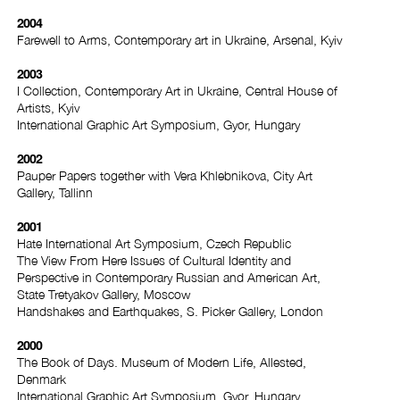
2004
Farewell to Arms, Contemporary art in Ukraine, Arsenal, Kyiv
2003
I Collection, Contemporary Art in Ukraine, Central House of
Artists, Kyiv
International Graphic Art Symposium, Gyor, Hungary
2002
Pauper Papers together with Vera Khlebnikova, City Art
Gallery, Tallinn
2001
Hate International Art Symposium, Czech Republic
The View From Here Issues of Cultural Identity and
Perspective in Contemporary Russian and American Art,
State Tretyakov Gallery, Moscow
Handshakes and Earthquakes, S. Picker Gallery, London
2000
The Book of Days. Museum of Modern Life, Allested,
Denmark
International Graphic Art Symposium, Gyor, Hungary