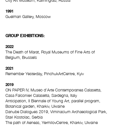
City Art Museum, Kaliningrad, Russia
1991
Guelman Gallery, Moscow
GROUP EXHIBITIONS:
2022
The Death of Marat, Royal Museums of Fine Arts of
Belgium, Brussels
2021
Remember Yesterday, PinchukArtCentre, Kyiv
2019
ON PAPER IV, Museo d'Arte Contemporanea Calasetta,
Casa Falconieri Calasetta, Sardegna, Italy
Anticipation, II Biennale of Young Art, parallel program,
Botanical garden, Kharkiv, Ukraine
Danube Dialogues 2019, Viminacium Archaeological Park,
Stari Kostolac, Serbia
The path of Aeneas, YermilovCentre, Kharkiv, Ukraine