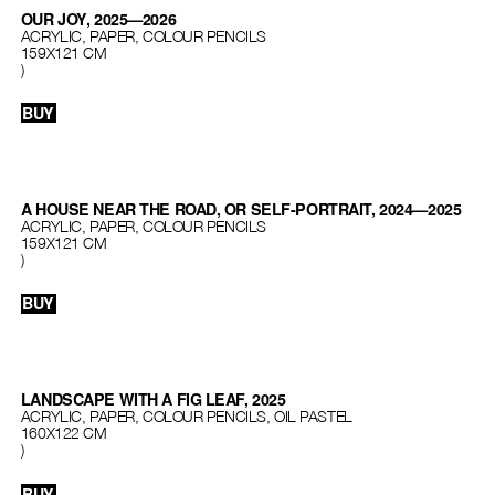
OUR JOY, 2025—2026
ACRYLIC, PAPER, COLOUR PENCILS
159Х121 СМ
)
BUY
A HOUSE NEAR THE ROAD, OR SELF-PORTRAIT, 2024—2025
ACRYLIC, PAPER, COLOUR PENCILS
159Х121 СМ
)
BUY
LANDSCAPE WITH A FIG LEAF, 2025
ACRYLIC, PAPER, COLOUR PENCILS, OIL PASTEL
160Х122 СМ
)
BUY