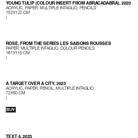
YOUNG TULIP (COLOUR INSERT FROM ABRACADABRA), 2020
ACRYLIC, PAPER, MULTIPLE INTAGLIO, PENCILS
152X122 CM
)
ROSE, FROM THE SERIES LES SAISONS ROUSSES
PAPER, MULTIPLE INTAGLIO, COLOUR PENCILS
161X115 CM
)
A TARGET OVER A CITY, 2023
ACRYLIC, PAPER, PENCIL, MULTIPLE INTAGLIO
72X50 CM
)
BUY
TEXT 4, 2023