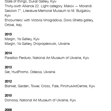
State of things, Dukat Gallery, Kyiv
Thirty-sixth Alliance 22. Light category. Makov — Morandi.
Session 7”, Literature-Memorial Museum to M. Bulgakov,
Kyiv
Encounters/ with Victoria Vinogradova, Doris Ghetta gallery,
Ortisei, Italy
2015
Margin, Ya Gallery, Kyiv
Margin, Ya Gallery, Dnipropetrovsk, Ukraine
2014
Paradiso Perduto, National Art Museum of Ukraine, Kyiv
2013
Set, HudPromo, Odessa, Ukraine
2012
Blanket, Garden, Tower, Cross, Fate, PinchukArtCentre, Kyiv
2010
Donrosa, National Art Museum of Ukraine, Kyiv
2009