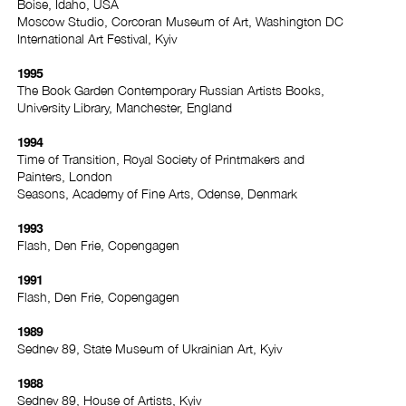
Boise, Idaho, USA
Moscow Studio, Corcoran Museum of Art, Washington DC
International Art Festival, Kyiv
1995
The Book Garden Contemporary Russian Artists Books,
University Library, Manchester, England
1994
Time of Transition, Royal Society of Printmakers and
Painters, London
Seasons, Academy of Fine Arts, Odense, Denmark
1993
Flash, Den Frie, Copengagen
1991
Flash, Den Frie, Copengagen
1989
Sednev 89, State Museum of Ukrainian Art, Kyiv
1988
Sednev 89, House of Artists, Kyiv