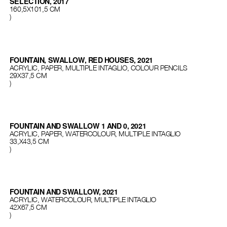
SELECTION, 2017
160,5X101,5 CM
)
FOUNTAIN, SWALLOW, RED HOUSES, 2021
ACRYLIC, PAPER, MULTIPLE INTAGLIO, COLOUR PENCILS
29Х37,5 СМ
)
FOUNTAIN AND SWALLOW 1 AND 0, 2021
ACRYLIC, PAPER, WATERCOLOUR, MULTIPLE INTAGLIO
33,Х43,5 СМ
)
FOUNTAIN AND SWALLOW, 2021
ACRYLIC, WATERCOLOUR, MULTIPLE INTAGLIO
42X67,5 СМ
)