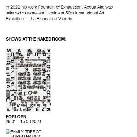
In 2022 his work Fountain of Exhaustion. Acqua Alta was
selected to represent Ukraine at 59th International Art
Exhibition — La Biennale di Venezia.
SHOWS AT THE NAKED ROOM:
FORLORN
29.01—15.03.2020