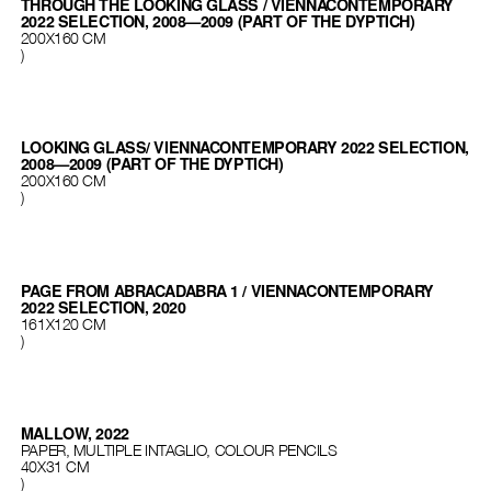
THROUGH THE LOOKING GLASS / VIENNACONTEMPORARY
2022 SELECTION, 2008—2009 (PART OF THE DYPTICH)
200X160 CM
)
LOOKING GLASS/ VIENNACONTEMPORARY 2022 SELECTION,
2008—2009 (PART OF THE DYPTICH)
200X160 CM
)
PAGE FROM ABRACADABRA 1 / VIENNACONTEMPORARY
2022 SELECTION, 2020
161X120 CM
)
MALLOW, 2022
PAPER, MULTIPLE INTAGLIO, COLOUR PENCILS
40X31 CM
)