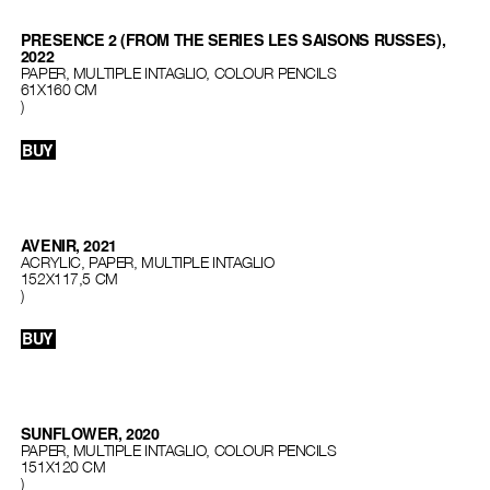
PRESENCE 2 (FROM THE SERIES LES SAISONS RUSSES),
2022
PAPER, MULTIPLE INTAGLIO, COLOUR PENCILS
61X160 CM
)
BUY
AVENIR, 2021
ACRYLIC, PAPER, MULTIPLE INTAGLIO
152Х117,5 СМ
)
BUY
SUNFLOWER, 2020
PAPER, MULTIPLE INTAGLIO, COLOUR PENCILS
151Х120 СМ
)