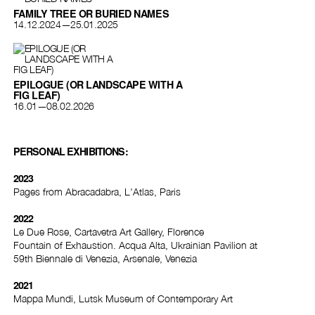
FAMILY TREE OR BURIED NAMES
14.12.2024—25.01.2025
EPILOGUE (OR LANDSCAPE WITH A
FIG LEAF)
16.01—08.02.2026
PERSONAL EXHIBITIONS:
2023
Pages from Abracadabra, L'Atlas, Paris
2022
Le Due Rose, Cartavetra Art Gallery, Florence
Fountain of Exhaustion. Acqua Alta, Ukrainian Pavilion at
59th Biennale di Venezia, Arsenale, Venezia
2021
Mappa Mundi, Lutsk Museum of Contemporary Art