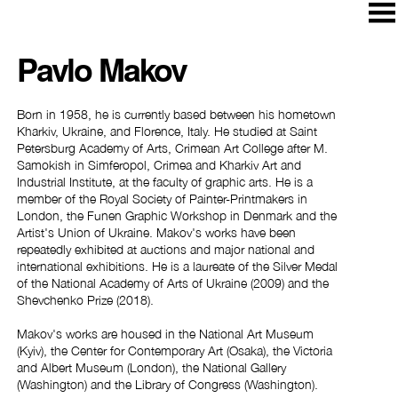
Pavlo Makov
Born in 1958, he is currently based between his hometown
Kharkiv, Ukraine, and Florence, Italy. He studied at Saint
Petersburg Academy of Arts, Crimean Art College after M.
Samokish in Simferopol, Crimea and Kharkiv Art and
Industrial Institute, at the faculty of graphic arts. He is a
member of the Royal Society of Painter-Printmakers in
London, the Funen Graphic Workshop in Denmark and the
Artist's Union of Ukraine. Makov's works have been
repeatedly exhibited at auctions and major national and
international exhibitions. He is a laureate of the Silver Medal
of the National Academy of Arts of Ukraine (2009) and the
Shevchenko Prize (2018).
Makov's works are housed in the National Art Museum
(Kyiv), the Center for Contemporary Art (Osaka), the Victoria
and Albert Museum (London), the National Gallery
(Washington) and the Library of Congress (Washington).