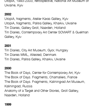
UtopiA, 1993-2003, retrospective, National Art Museum of
Ukraine, Kyiv
2002
UtopiA, fragments, Atelier Karas Gallery, Kyiv
UtopiA, fragments, Palitra Gallery, Kharkiv, Ukraine
Tin Diaries, Gallery Groll, Naarden, Holland
Tin Diaries, Contemporary Art Center SOVIART & Guelman
Gallery, Kyiv
2001
Tin Diaries, City Art Museum, Gyor, Hungary
Tin Diaries MML, Allested, Denmark
Tin Diaries, Palitra Gallery, Kharkiv, Ukraine
2000
The Book of Days, Center for Contemporary Art, Kyiv
The Book of Days. Fragments, Chamaliers, France
The Book of Days. Fragments, Kaliningrad Art Museum,
Kaliningrad, Russia
Anatomy of a Target and Other Stories, Groll Gallery,
Naarden, Holland
1999