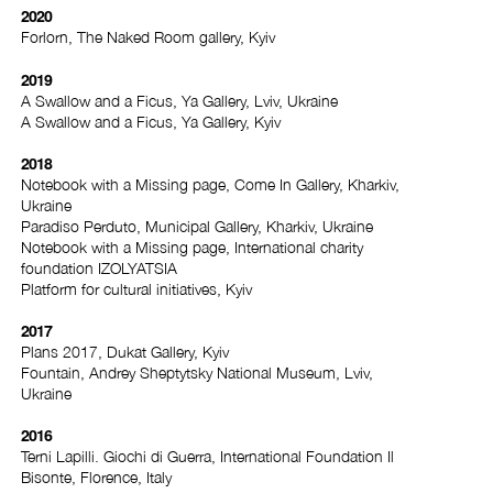
2020
Forlorn, The Naked Room gallery, Kyiv
2019
A Swallow and a Ficus, Ya Gallery, Lviv, Ukraine
A Swallow and a Ficus, Ya Gallery, Kyiv
2018
Notebook with a Missing page, Come In Gallery, Kharkiv,
Ukraine
Paradiso Perduto, Municipal Gallery, Kharkiv, Ukraine
Notebook with a Missing page, International charity
foundation IZOLYATSIA
Platform for cultural initiatives, Kyiv
2017
Plans 2017, Dukat Gallery, Kyiv
Fountain, Andrey Sheptytsky National Museum, Lviv,
Ukraine
2016
Terni Lapilli. Giochi di Guerra, International Foundation Il
Bisonte, Florence, Italy