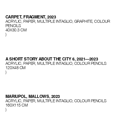
CARPET, FRAGMENT, 2023
ACRYLIC, PAPER, MULTIPLE INTAGLIO, GRAPHITE, COLOUR
PENCILS
40Х30.3 CM
)
A SHORT STORY ABOUT THE CITY 6, 2021—2023
ACRYLIC, PAPER, MULTIPLE INTAGLIO, COLOUR PENCILS
120Х48 СМ
)
MARIUPOL, MALLOWS, 2023
ACRYLIC, PAPER, MULTIPLE INTAGLIO, COLOUR PENCILS
160Х115 СМ
)