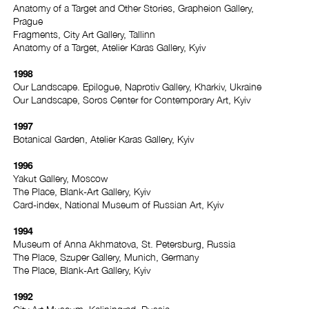
Anatomy of a Target and Other Stories, Grapheion Gallery,
Prague
Fragments, City Art Gallery, Tallinn
Anatomy of a Target, Atelier Karas Gallery, Kyiv
1998
Our Landscape. Epilogue, Naprotiv Gallery, Kharkiv, Ukraine
Our Landscape, Soros Center for Contemporary Art, Kyiv
1997
Botanical Garden, Atelier Karas Gallery, Kyiv
1996
Yakut Gallery, Moscow
The Place, Blank-Art Gallery, Kyiv
Card-index, National Museum of Russian Art, Kyiv
1994
Museum of Anna Akhmatova, St. Petersburg, Russia
The Place, Szuper Gallery, Munich, Germany
The Place, Blank-Art Gallery, Kyiv
1992