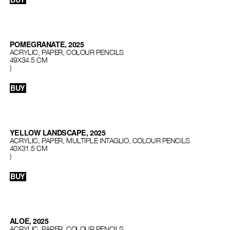
POMEGRANATE, 2025
ACRYLIC, PAPER, COLOUR PENCILS
49X34.5 CM
)
BUY
YELLOW LANDSCAPE, 2025
ACRYLIC, PAPER, MULTIPLE INTAGLIO, COLOUR PENCILS
40X31.5 CM
)
BUY
ALOE, 2025
ACRYLIC, PAPER, COLOUR PENCILS