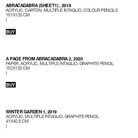
ABRACADABRA (SHEET1) , 2019
ACRYLIC, CARTON, MULTIPLE INTAGLIO, COLOUR PENCILS
151Х120 СМ
)
BUY
A PAGE FROM ABRACADABRA 2, 2020
PAPER, ACRYLIC, MULTIPLE INTAGLIO, GRAPHITE PENCIL
152X120 CM
)
BUY
WINTER GARDEN 1, 2019
ACRYLIC, MULTIPLE INTAGLIO, GRAPHITE PENCIL
41Х40,5 СМ
)