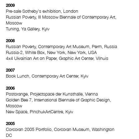
2009
Pre-sale Sotheby's exhibition, London
Russian Poverty, III Moscow Biennale of Contemporary Art,
Moscow
Tuning, Ya Gallery, Kyiv
2008
Russian Poverty, Contemporary Art Museum, Perm, Russia
Russia-2, White Box, New York, New York, USA
4x4 Ukrainian Art on Paper, Graphic Art Center, Vilnuis
2007
Book Lunch, Contemporary Art Center, Kyiv
2006
Postorange, Projectspace der Kunsthalle, Vienna
Golden Bee 7, International Biennale of Graphic Design,
Moscow
New Space, PinchukArtCentre, Kyiv
2005
Corcoran 2005 Portfolio, Corcoran Museum, Washington
DC