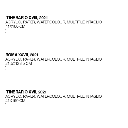
ІTINERARIO XVIII, 2021
ACRYLIC, PAPER, WATERCOLOUR, MULTIPLE INTAGLIO
41Х160 СМ
)
ROMA ХХVII, 2021
ACRYLIC, PAPER, WATERCOLOUR, MULTIPLE INTAGLIO
21,5Х123,5 СМ
)
ІTINERARIO XVII, 2021
ACRYLIC, PAPER, WATERCOLOUR, MULTIPLE INTAGLIO
41Х160 СМ
)