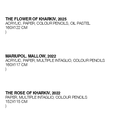
THE FLOWER OF KHARKIV, 2025
ACRYLIC, PAPER, COLOUR PENCILS, OIL PASTEL
160Х122 СМ
)
MARIUPOL. MALLOW, 2022
ACRYLIC, PAPER, MULTIPLE INTAGLIO, COLOUR PENCILS
160X117 CM
)
THE ROSE OF KHARKIV, 2022
PAPER, MULTIPLE INTAGLIO, COLOUR PENCILS
152X115 CM
)