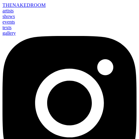
THE
NAKED
ROOM
artists
shows
events
texts
gallery