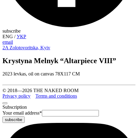
subscribe
ENG
/
УКР
email
2A Zolotovoritska, Kyiv
Krystyna Melnyk “Altarpiece VIII”
2023 levkas, oil on canvas 78Х117 СМ
© 2018—2026 THE NAKED ROOM
Privacy policy
Terms and conditions
Subscription
Your email address
*