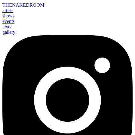
THE
NAKED
ROOM
artists
shows
events
texts
gallery