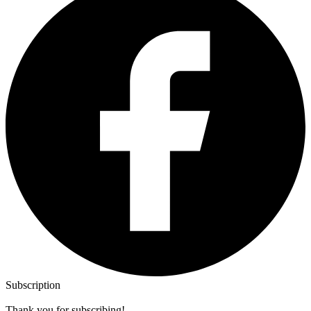
Subscription
Thank you for subscribing!