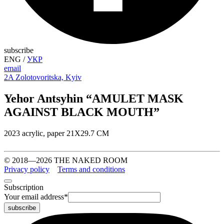
subscribe
ENG
/
УКР
email
2A Zolotovoritska, Kyiv
Yehor Antsyhin “AMULET MASK
AGAINST BLACK MOUTH”
2023 acrylic, paper 21X29.7 CM
© 2018—2026 THE NAKED ROOM
Privacy policy
Terms and conditions
Subscription
Your email address
*