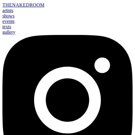
THE
NAKED
ROOM
artists
shows
events
texts
gallery