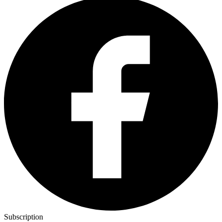
Subscription