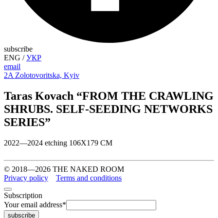
subscribe
ENG
/
УКР
email
2A Zolotovoritska, Kyiv
Taras Kovach “FROM THE CRAWLING
SHRUBS. SELF-SEEDING NETWORKS
SERIES”
2022—2024 etching 106Х179 СМ
© 2018—2026 THE NAKED ROOM
Privacy policy
Terms and conditions
Subscription
Your email address
*