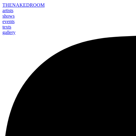
THE
NAKED
ROOM
artists
shows
events
texts
gallery