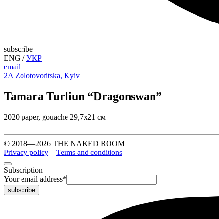
subscribe
ENG
/
УКР
email
2A Zolotovoritska, Kyiv
Tamara Turliun “Dragonswan”
2020 paper, gouache 29,7х21 см
© 2018—2026 THE NAKED ROOM
Privacy policy
Terms and conditions
Subscription
Your email address
*