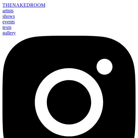
THE
NAKED
ROOM
artists
shows
events
texts
gallery