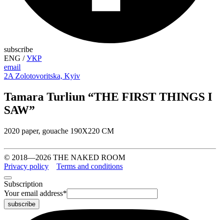
subscribe
ENG
/
УКР
email
2A Zolotovoritska, Kyiv
Tamara Turliun “THE FIRST THINGS I
SAW”
2020 paper, gouache 190Х220 СМ
© 2018—2026 THE NAKED ROOM
Privacy policy
Terms and conditions
Subscription
Your email address
*