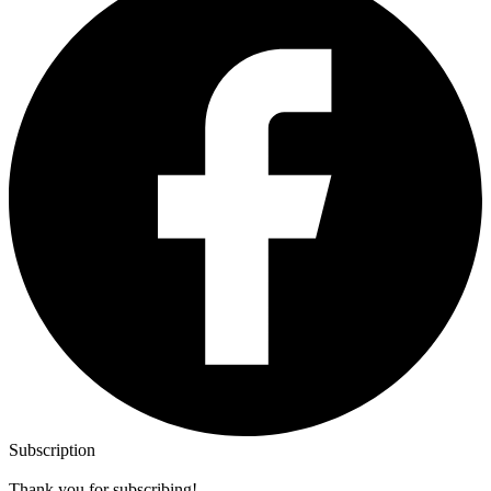
Subscription
Thank you for subscribing!