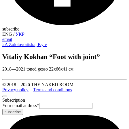
subscribe
ENG
/
УКР
email
2A Zolotovoritska, Kyiv
Vitaliy Kokhan “Foot with joint”
2018—2021 toned gesso 22х66х41 см
© 2018—2026 THE NAKED ROOM
Privacy policy
Terms and conditions
Subscription
Your email address
*