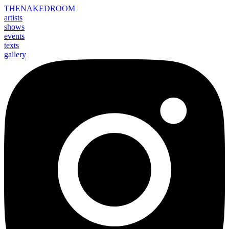
THE
NAKED
ROOM
artists
shows
events
texts
gallery