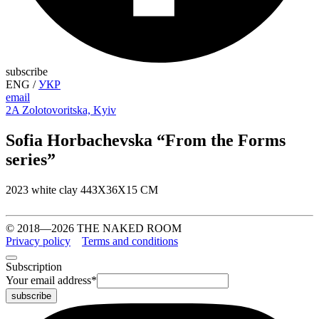
subscribe
ENG
/
УКР
email
2A Zolotovoritska, Kyiv
Sofia Horbachevska “From the Forms
series”
2023 white clay 44ЗХ36Х15 СМ
© 2018—2026 THE NAKED ROOM
Privacy policy
Terms and conditions
Subscription
Your email address
*