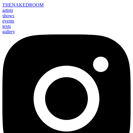
THE
NAKED
ROOM
artists
shows
events
texts
gallery