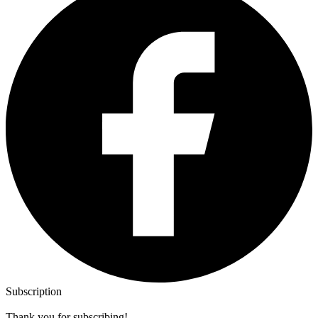
Subscription
Thank you for subscribing!