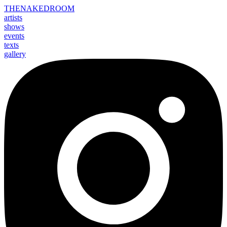
THE
NAKED
ROOM
artists
shows
events
texts
gallery