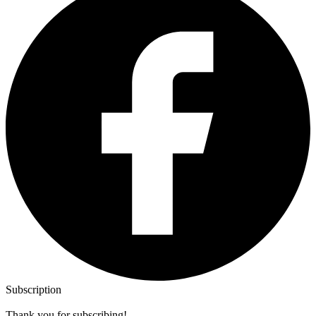
Subscription
Thank you for subscribing!