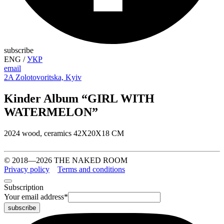
subscribe
ENG
/
УКР
email
2A Zolotovoritska, Kyiv
Kinder Album “GIRL WITH
WATERMELON”
2024 wood, ceramics 42X20X18 CM
© 2018—2026 THE NAKED ROOM
Privacy policy
Terms and conditions
Subscription
Your email address
*