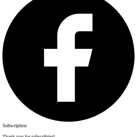
Subscription
Thank you for subscribing!