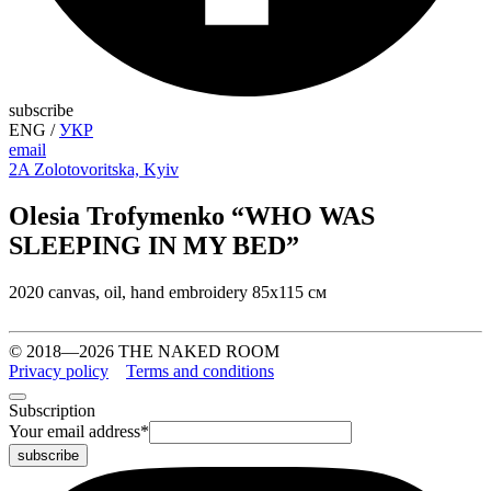
subscribe
ENG
/
УКР
email
2A Zolotovoritska, Kyiv
Olesia Trofymenko “WHO WAS
SLEEPING IN MY BED”
2020 canvas, oil, hand embroidery 85х115 см
© 2018—2026 THE NAKED ROOM
Privacy policy
Terms and conditions
Subscription
Your email address
*