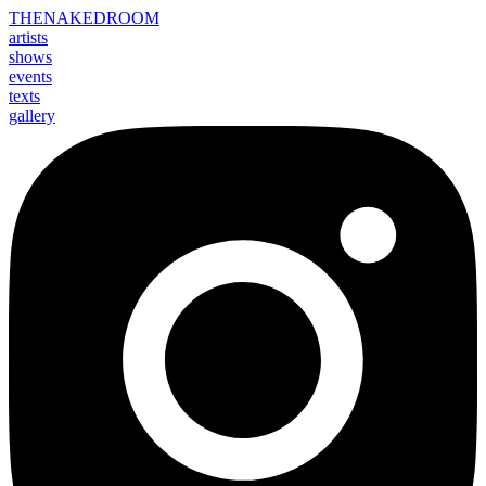
THE
NAKED
ROOM
artists
shows
events
texts
gallery