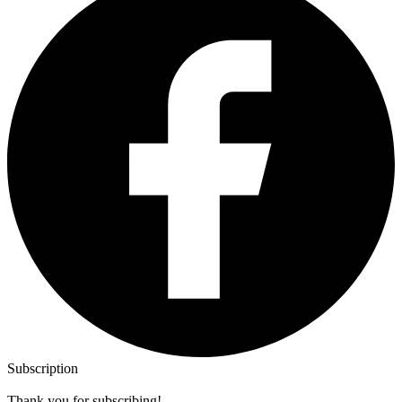
Subscription
Thank you for subscribing!