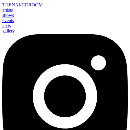
THE
NAKED
ROOM
artists
shows
events
texts
gallery