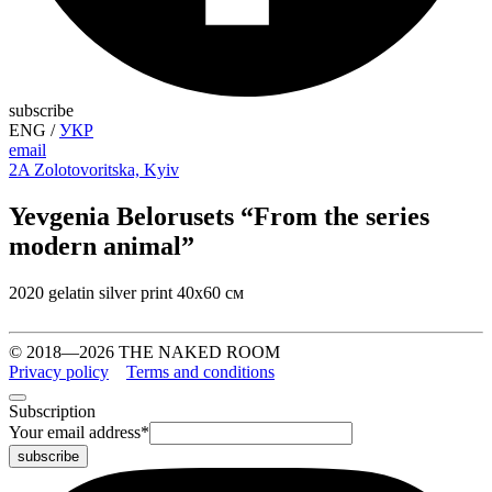
subscribe
ENG
/
УКР
email
2A Zolotovoritska, Kyiv
Yevgenia Belorusets “From the series
modern animal”
2020 gelatin silver print 40х60 см
© 2018—2026 THE NAKED ROOM
Privacy policy
Terms and conditions
Subscription
Your email address
*