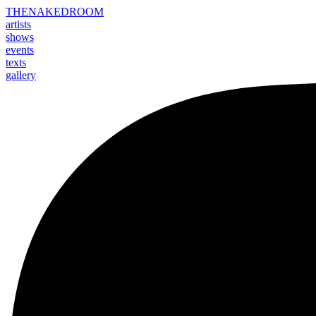
THE
NAKED
ROOM
artists
shows
events
texts
gallery