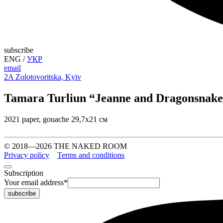
subscribe
ENG
/
УКР
email
2A Zolotovoritska, Kyiv
Tamara Turliun “Jeanne and Dragonsnak
2021 paper, gouache 29,7х21 см
© 2018—2026 THE NAKED ROOM
Privacy policy
Terms and conditions
Subscription
Your email address
*