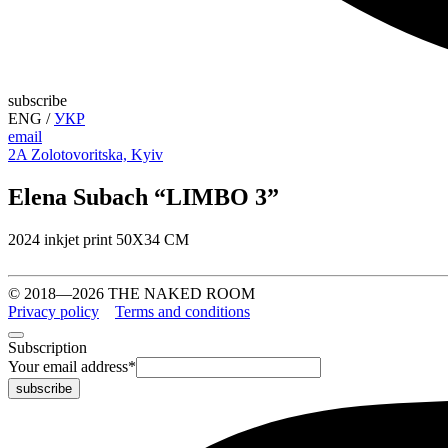
subscribe
ENG
/
УКР
email
2A Zolotovoritska, Kyiv
Elena Subach “LIMBO 3”
2024 inkjet print 50X34 CM
© 2018—2026 THE NAKED ROOM
Privacy policy
Terms and conditions
Subscription
Your email address
*