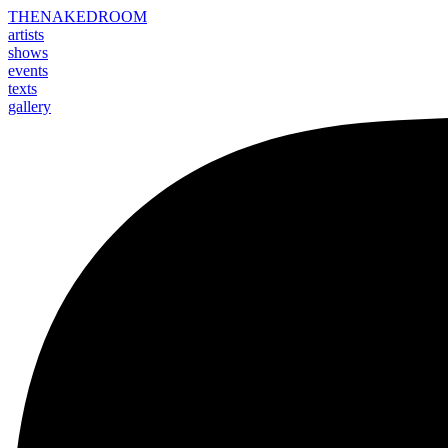
THE
NAKED
ROOM
artists
shows
events
texts
gallery