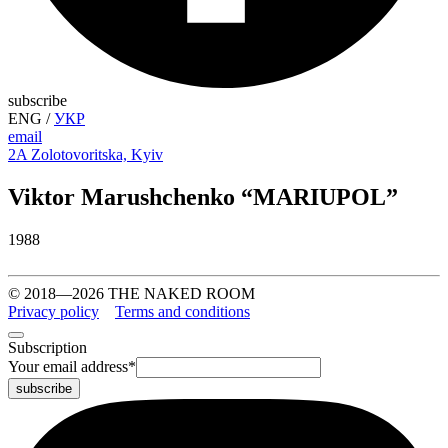
subscribe
ENG
/
УКР
email
2A Zolotovoritska, Kyiv
Viktor Marushchenko “MARIUPOL”
1988
© 2018—2026 THE NAKED ROOM
Privacy policy
Terms and conditions
Subscription
Your email address
*