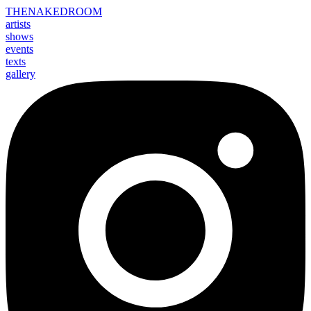
THE
NAKED
ROOM
artists
shows
events
texts
gallery