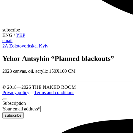
subscribe
ENG
/
УКР
email
2A Zolotovoritska, Kyiv
Yehor Antsyhin “Planned blackouts”
2023 canvas, oil, acrylic 150X100 CM
© 2018—2026 THE NAKED ROOM
Privacy policy
Terms and conditions
Subscription
Your email address
*