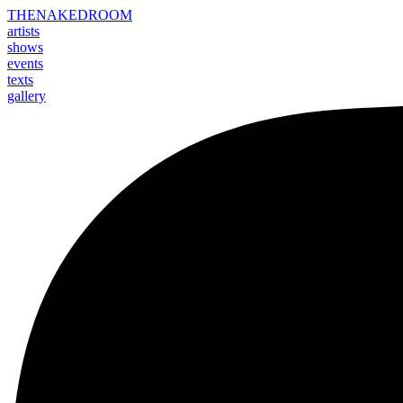
THE
NAKED
ROOM
artists
shows
events
texts
gallery