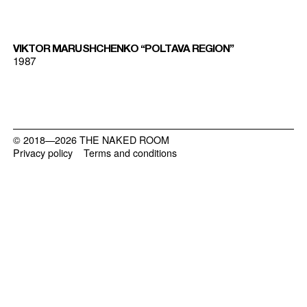
VIKTOR MARUSHCHENKO “POLTAVA REGION”
1987
© 2018—2026 THE NAKED ROOM
Privacy policy
Terms and conditions