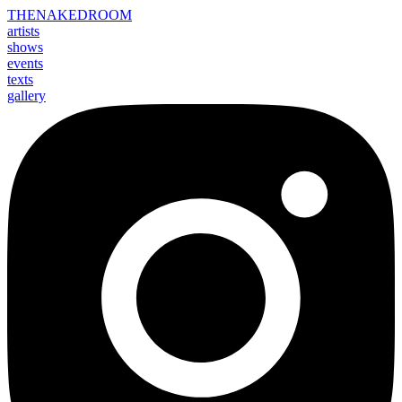
THE
NAKED
ROOM
artists
shows
events
texts
gallery