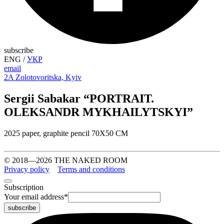
subscribe
ENG
/
УКР
email
2A Zolotovoritska, Kyiv
Sergii Sabakar “PORTRAIT.
OLEKSANDR MYKHAILYTSKYI”
2025 paper, graphite pencil 70X50 CM
© 2018—2026 THE NAKED ROOM
Privacy policy
Terms and conditions
Subscription
Your email address
*