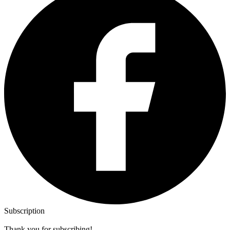
Subscription
Thank you for subscribing!