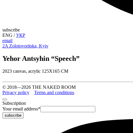
subscribe
ENG
/
УКР
email
2A Zolotovoritska, Kyiv
Yehor Antsyhin “Speech”
2023 canvas, acrylic 125Х165 СМ
© 2018—2026 THE NAKED ROOM
Privacy policy
Terms and conditions
Subscription
Your email address
*