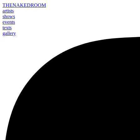
THE
NAKED
ROOM
artists
shows
events
texts
gallery