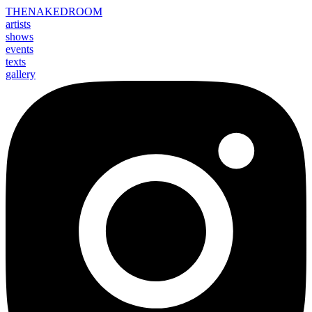
THE
NAKED
ROOM
artists
shows
events
texts
gallery