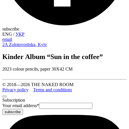
subscribe
ENG
/
УКР
email
2A Zolotovoritska, Kyiv
Kinder Album “Sun in the coffee”
2023 colour pencils, paper 30Х42 CM
© 2018—2026 THE NAKED ROOM
Privacy policy
Terms and conditions
Subscription
Your email address
*