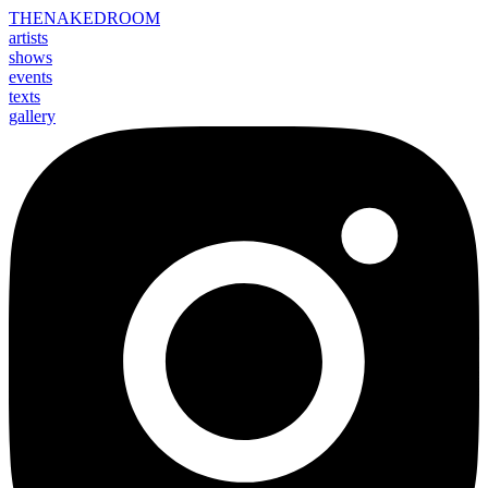
THE
NAKED
ROOM
artists
shows
events
texts
gallery