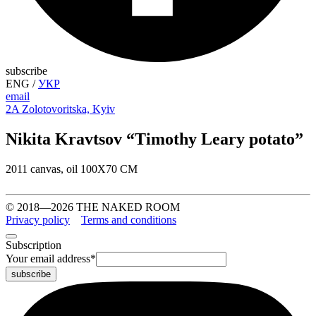
subscribe
ENG
/
УКР
email
2A Zolotovoritska, Kyiv
Nikita Kravtsov “Timothy Leary potato”
2011 canvas, oil 100Х70 СМ
© 2018—2026 THE NAKED ROOM
Privacy policy
Terms and conditions
Subscription
Your email address
*