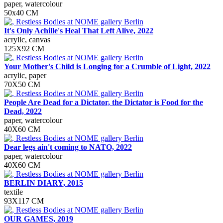
paper, watercolour
50х40 СМ
It's Only Achille's Heal That Left Alive, 2022
acrylic, canvas
125Х92 CM
Your Mother's Child is Longing for a Crumble of Light, 2022
acrylic, paper
70Х50 СМ
People Are Dead for a Dictator, the Dictator is Food for the
Dead, 2022
paper, watercolour
40X60 СМ
Dear legs ain't coming to NATO, 2022
paper, watercolour
40Х60 СМ
BERLIN DIARY, 2015
textile
93Х117 СМ
OUR GAMES, 2019