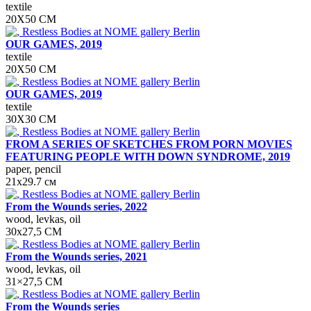
textile
20X50 CM
OUR GAMES, 2019
textile
20Х50 СМ
OUR GAMES, 2019
textile
30X30 CM
FROM A SERIES OF SKETCHES FROM PORN MOVIES
FEATURING PEOPLE WITH DOWN SYNDROME, 2019
paper, pencil
21х29.7 см
From the Wounds series, 2022
wood, levkas, oil
30x27,5 СМ
From the Wounds series, 2021
wood, levkas, oil
31×27,5 СМ
From the Wounds series