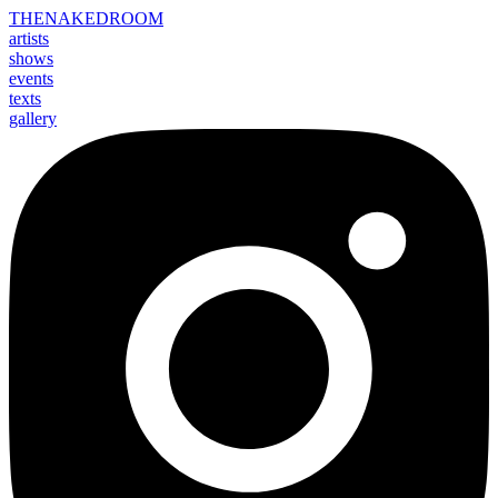
THE
NAKED
ROOM
artists
shows
events
texts
gallery