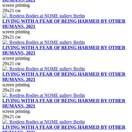
screen printing
29х21 см
LIVING WITH A FEAR OF BEING HARMED BY OTHER
HUMANS, 2021
screen printing
29х21 см
LIVING WITH A FEAR OF BEING HARMED BY OTHER
HUMANS, 2021
screen printing
29х21 см
LIVING WITH A FEAR OF BEING HARMED BY OTHER
HUMANS, 2021
screen printing
29х21 см
LIVING WITH A FEAR OF BEING HARMED BY OTHER
HUMANS, 2021
screen printing
29х21 см
LIVING WITH A FEAR OF BEING HARMED BY OTHER