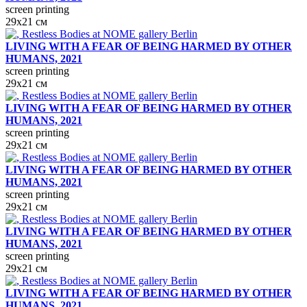
screen printing
29х21 см
LIVING WITH A FEAR OF BEING HARMED BY OTHER
HUMANS, 2021
screen printing
29х21 см
LIVING WITH A FEAR OF BEING HARMED BY OTHER
HUMANS, 2021
screen printing
29х21 см
LIVING WITH A FEAR OF BEING HARMED BY OTHER
HUMANS, 2021
screen printing
29х21 см
LIVING WITH A FEAR OF BEING HARMED BY OTHER
HUMANS, 2021
screen printing
29х21 см
LIVING WITH A FEAR OF BEING HARMED BY OTHER
HUMANS, 2021