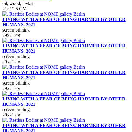
oil, wood, levkas
21×17,5 СМ
LIVING WITH A FEAR OF BEING HARMED BY OTHER
HUMANS, 2021
screen printing
29х21 см
LIVING WITH A FEAR OF BEING HARMED BY OTHER
HUMANS, 2021
screen printing
29х21 см
LIVING WITH A FEAR OF BEING HARMED BY OTHER
HUMANS, 2021
screen printing
29х21 см
LIVING WITH A FEAR OF BEING HARMED BY OTHER
HUMANS, 2021
screen printing
29х21 см
LIVING WITH A FEAR OF BEING HARMED BY OTHER
HUMANS, 2021