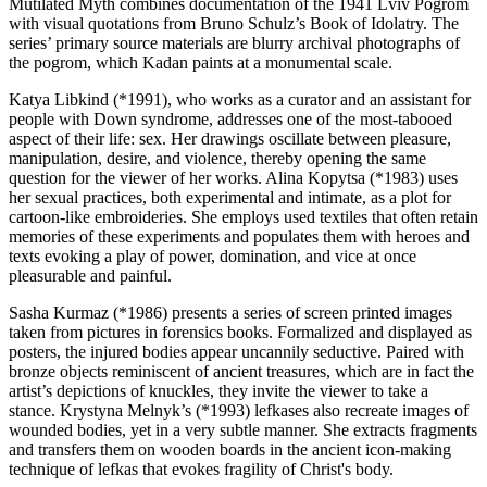
Mutilated Myth combines documentation of the 1941 Lviv Pogrom
with visual quotations from Bruno Schulz’s Book of Idolatry. The
series’ primary source materials are blurry archival photographs of
the pogrom, which Kadan paints at a monumental scale.
Katya Libkind (*1991), who works as a curator and an assistant for
people with Down syndrome, addresses one of the most-tabooed
aspect of their life: sex. Her drawings oscillate between pleasure,
manipulation, desire, and violence, thereby opening the same
question for the viewer of her works. Alina Kopytsa (*1983) uses
her sexual practices, both experimental and intimate, as a plot for
cartoon-like embroideries. She employs used textiles that often retain
memories of these experiments and populates them with heroes and
texts evoking a play of power, domination, and vice at once
pleasurable and painful.
Sasha Kurmaz (*1986) presents a series of screen printed images
taken from pictures in forensics books. Formalized and displayed as
posters, the injured bodies appear uncannily seductive. Paired with
bronze objects reminiscent of ancient treasures, which are in fact the
artist’s depictions of knuckles, they invite the viewer to take a
stance. Krystyna Melnyk’s (*1993) lefkases also recreate images of
wounded bodies, yet in a very subtle manner. She extracts fragments
and transfers them on wooden boards in the ancient icon-making
technique of lefkas that evokes fragility of Christ's body.