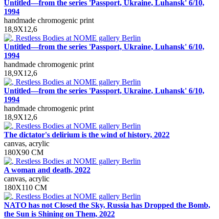
Untitled—from the series 'Passport, Ukraine, Luhansk' 6/10,
1994
handmade chromogenic print
18,9X12,6
Untitled—from the series 'Passport, Ukraine, Luhansk' 6/10,
1994
handmade chromogenic print
18,9X12,6
Untitled—from the series 'Passport, Ukraine, Luhansk' 6/10,
1994
handmade chromogenic print
18,9X12,6
The dictator's delirium is the wind of history, 2022
canvas, acrylic
180X90 СM
A woman and death, 2022
canvas, acrylic
180X110 CM
NATO has not Closed the Sky, Russia has Dropped the Bomb,
the Sun is Shining on Them, 2022