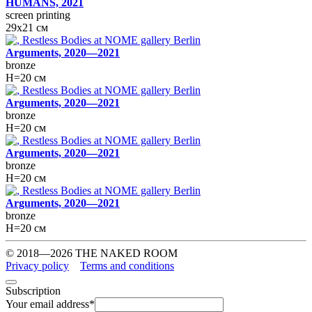
HUMANS, 2021
screen printing
29х21 см
Arguments, 2020—2021
bronze
H=20 см
Arguments, 2020—2021
bronze
H=20 см
Arguments, 2020—2021
bronze
H=20 см
Arguments, 2020—2021
bronze
H=20 см
© 2018—2026 THE NAKED ROOM
Privacy policy
Terms and conditions
Subscription
Your email address
*