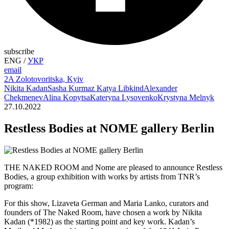
subscribe
ENG
/
УКР
email
2A Zolotovoritska, Kyiv
Nikita Kadan
Sasha Kurmaz
Katya Libkind
Alexander
Chekmenev
Alina Kopytsa
Kateryna Lysovenko
Krystyna Melnyk
27.10.2022
Restless Bodies at NOME gallery Berlin
THE NAKED ROOM and Nome are pleased to announce Restless
Bodies, a group exhibition with works by artists from TNR’s
program:
For this show, Lizaveta German and Maria Lanko, curators and
founders of The Naked Room, have chosen a work by Nikita
Kadan (*1982) as the starting point and key work. Kadan’s