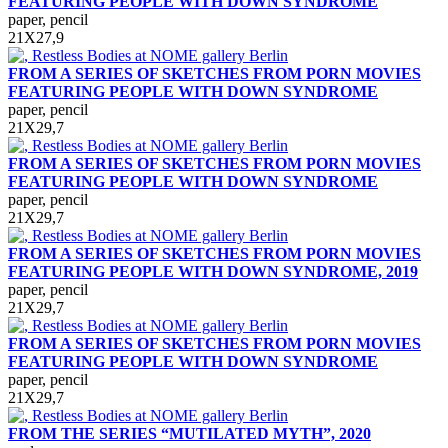
FEATURING PEOPLE WITH DOWN SYNDROME
paper, pencil
21Х27,9
FROM A SERIES OF SKETCHES FROM PORN MOVIES
FEATURING PEOPLE WITH DOWN SYNDROME
paper, pencil
21Х29,7
FROM A SERIES OF SKETCHES FROM PORN MOVIES
FEATURING PEOPLE WITH DOWN SYNDROME
paper, pencil
21Х29,7
FROM A SERIES OF SKETCHES FROM PORN MOVIES
FEATURING PEOPLE WITH DOWN SYNDROME, 2019
paper, pencil
21Х29,7
FROM A SERIES OF SKETCHES FROM PORN MOVIES
FEATURING PEOPLE WITH DOWN SYNDROME
paper, pencil
21Х29,7
FROM THE SERIES “MUTILATED MYTH”, 2020