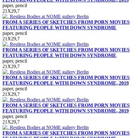
paper, pencil
21Х29,7
FROM A SERIES OF SKETCHES FROM PORN MOVIES
FEATURING PEOPLE WITH DOWN SYNDROME
paper, pencil
21Х29,7
FROM A SERIES OF SKETCHES FROM PORN MOVIES
FEATURING PEOPLE WITH DOWN SYNDROME
paper, pencil
21Х29,7
FROM A SERIES OF SKETCHES FROM PORN MOVIES
FEATURING PEOPLE WITH DOWN SYNDROME, 2019
paper, pencil
21Х29,7
FROM A SERIES OF SKETCHES FROM PORN MOVIES
FEATURING PEOPLE WITH DOWN SYNDROME, 2019
paper, pencil
21Х29,7
FROM A SERIES OF SKETCHES FROM PORN MOVIES