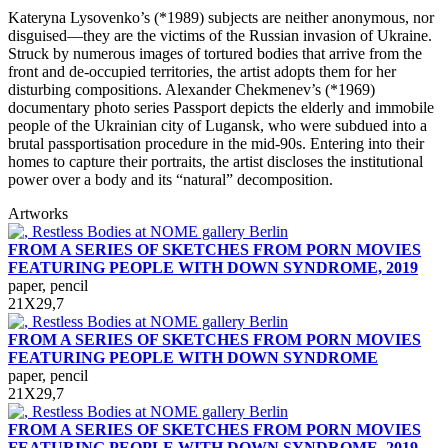
Kateryna Lysovenko’s (*1989) subjects are neither anonymous, nor
disguised—they are the victims of the Russian invasion of Ukraine.
Struck by numerous images of tortured bodies that arrive from the
front and de-occupied territories, the artist adopts them for her
disturbing compositions. Alexander Chekmenev’s (*1969)
documentary photo series Passport depicts the elderly and immobile
people of the Ukrainian city of Lugansk, who were subdued into a
brutal passportisation procedure in the mid-90s. Entering into their
homes to capture their portraits, the artist discloses the institutional
power over a body and its “natural” decomposition.
Artworks
FROM A SERIES OF SKETCHES FROM PORN MOVIES
FEATURING PEOPLE WITH DOWN SYNDROME, 2019
paper, pencil
21Х29,7
FROM A SERIES OF SKETCHES FROM PORN MOVIES
FEATURING PEOPLE WITH DOWN SYNDROME
paper, pencil
21Х29,7
FROM A SERIES OF SKETCHES FROM PORN MOVIES
FEATURING PEOPLE WITH DOWN SYNDROME, 2019