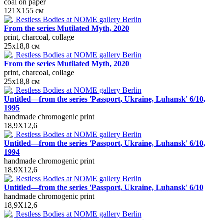
coal on paper
121Х155 см
From the series Mutilated Myth, 2020
print, charcoal, collage
25х18,8 см
From the series Mutilated Myth, 2020
print, charcoal, collage
25х18,8 см
Untitled—from the series 'Passport, Ukraine, Luhansk' 6/10,
1995
handmade chromogenic print
18,9X12,6
Untitled—from the series 'Passport, Ukraine, Luhansk' 6/10,
1994
handmade chromogenic print
18,9X12,6
Untitled—from the series 'Passport, Ukraine, Luhansk' 6/10
handmade chromogenic print
18,9X12,6