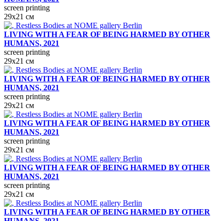
screen printing
29х21 см
LIVING WITH A FEAR OF BEING HARMED BY OTHER
HUMANS, 2021
screen printing
29х21 см
LIVING WITH A FEAR OF BEING HARMED BY OTHER
HUMANS, 2021
screen printing
29х21 см
LIVING WITH A FEAR OF BEING HARMED BY OTHER
HUMANS, 2021
screen printing
29х21 см
LIVING WITH A FEAR OF BEING HARMED BY OTHER
HUMANS, 2021
screen printing
29х21 см
LIVING WITH A FEAR OF BEING HARMED BY OTHER
HUMANS, 2021