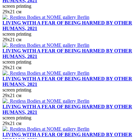
HUMANS, 2021
screen printing
29х21 см
LIVING WITH A FEAR OF BEING HARMED BY OTHER
HUMANS, 2021
screen printing
29х21 см
LIVING WITH A FEAR OF BEING HARMED BY OTHER
HUMANS, 2021
screen printing
29х21 см
LIVING WITH A FEAR OF BEING HARMED BY OTHER
HUMANS, 2021
screen printing
29х21 см
LIVING WITH A FEAR OF BEING HARMED BY OTHER
HUMANS, 2021
screen printing
29х21 см
LIVING WITH A FEAR OF BEING HARMED BY OTHER