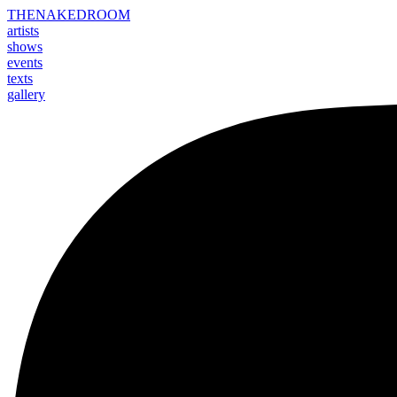
THE
NAKED
ROOM
artists
shows
events
texts
gallery