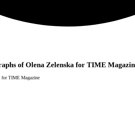
aphs of Olena Zelenska for TIME Magazin