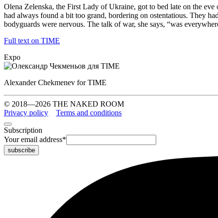
Olena Zelenska, the First Lady of Ukraine, got to bed late on the eve 
had always found a bit too grand, bordering on ostentatious. They had
bodyguards were nervous. The talk of war, she says, “was everywhere, 
Full text on TIME
Expo
Alexander Chekmenev for TIME
© 2018—2026 THE NAKED ROOM
Privacy policy
Terms and conditions
Subscription
Your email address
*