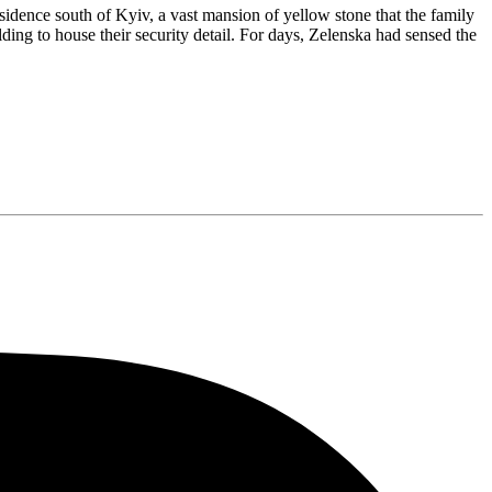
esidence south of Kyiv, a vast mansion of yellow stone that the family
ing to house their security detail. For days, Zelenska had sensed the