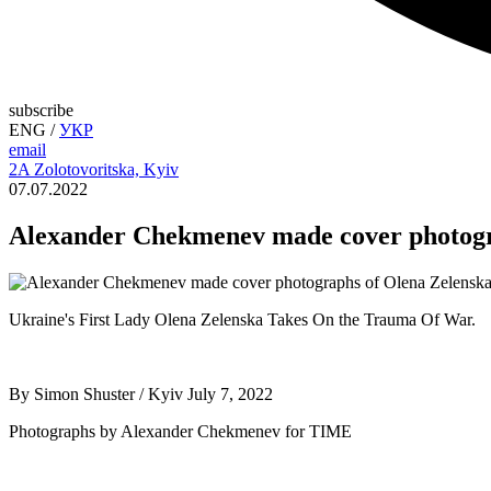
subscribe
ENG
/
УКР
email
2A Zolotovoritska, Kyiv
07.07.2022
Alexander Chekmenev made cover photogr
Ukraine's First Lady Olena Zelenska Takes On the Trauma Of War.
By Simon Shuster / Kyiv July 7, 2022
Photographs by Alexander Chekmenev for TIME