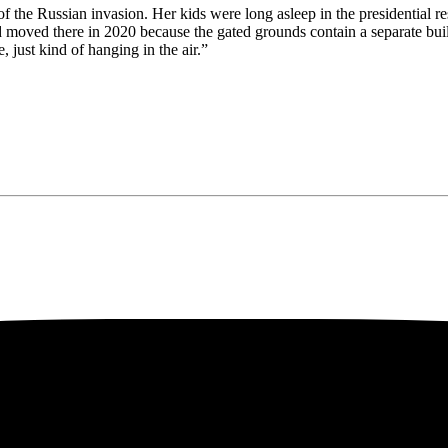
of the Russian invasion. Her kids were long asleep in the presidential r
 moved there in 2020 because the gated grounds contain a separate build
just kind of hanging in the air.”