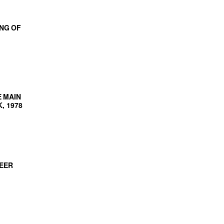
NG OF
 MAIN
, 1978
NEER
AMP