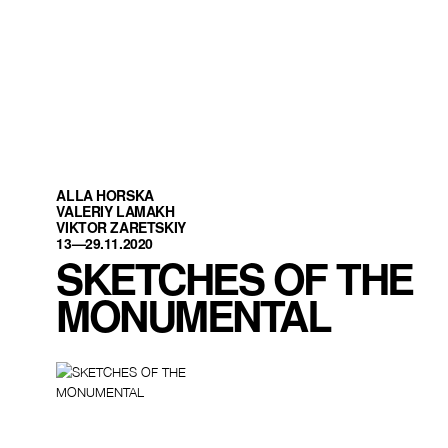
ALLA HORSKA
VALERIY LAMAKH
VIKTOR ZARETSKIY
13—29.11.2020
SKETCHES OF THE
MONUMENTAL