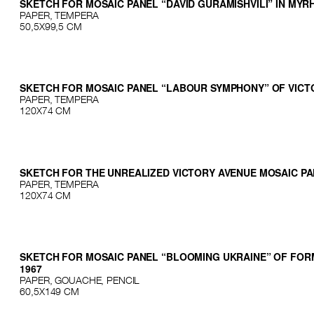
SKETCH FOR MOSAIC PANEL “DAVID GURAMISHVILI” IN MY
PAPER, TEMPERA
50,5X99,5 CМ
SKETCH FOR MOSAIC PANEL “LABOUR SYMPHONY” OF VICTO
PAPER, TEMPERA
120X74 CМ
SKETCH FOR THE UNREALIZED VICTORY AVENUE MOSAIC PAN
PAPER, TEMPERA
120Х74 СМ
SKETCH FOR MOSAIC PANEL “BLOOMING UKRAINE” OF FORME
1967
PAPER, GOUACHE, PENCIL
60,5X149 CМ