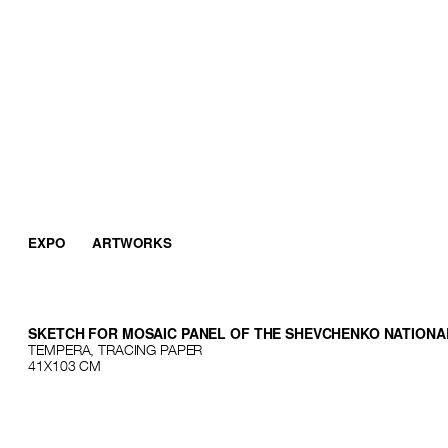
EXPO
ARTWORKS
SKETCH FOR MOSAIC PANEL OF THE SHEVCHENKO NATIONA
TEMPERA, TRACING PAPER
41Х103 СМ