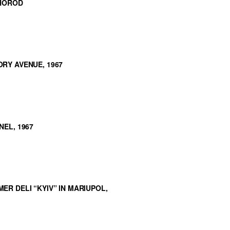
RHOROD
RY AVENUE, 1967
EL, 1967
R DELI “KYIV” IN MARIUPOL,