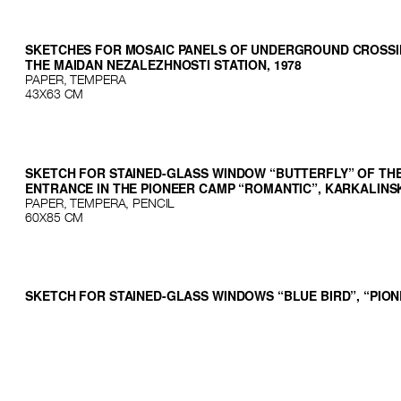
SKETCHES FOR MOSAIC PANELS OF UNDERGROUND CROSSI
THE MAIDAN NEZALEZHNOSTI STATION, 1978
PAPER, TEMPERA
43Х63 СМ
SKETCH FOR STAINED-GLASS WINDOW “BUTTERFLY” OF THE
ENTRANCE IN THE PIONEER CAMP “ROMANTIC”, KARKALINSK
PAPER, TEMPERA, PENCIL
60Х85 СМ
SKETCH FOR STAINED-GLASS WINDOWS “BLUE BIRD”, “PIO
BADGE”, “SUN” OF THE MAIN ENTRANCE IN THE PIONEER C
“ROMANTIC”, KARKALINSK, 1977
PAPER, TEMPERA, PENCIL
60Х85 СМ