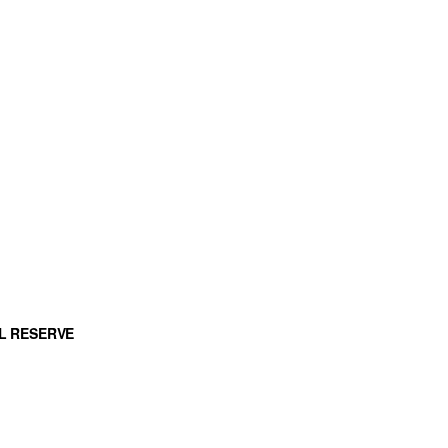
L RESERVE