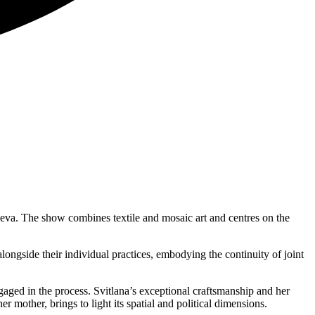
zneva. The show combines textile and mosaic art and centres on the
longside their individual practices, embodying the continuity of joint
gaged in the process. Svitlana’s exceptional craftsmanship and her
 mother, brings to light its spatial and political dimensions.