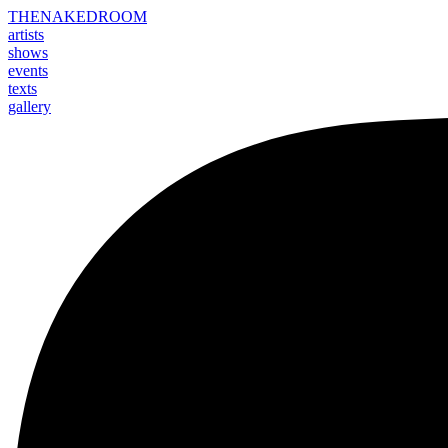
THE
NAKED
ROOM
artists
shows
events
texts
gallery