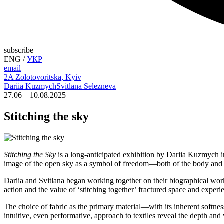
subscribe
ENG
/
УКР
email
2A Zolotovoritska, Kyiv
Dariia Kuzmych
Svitlana Selezneva
27.06—10.08.2025
Stitching the sky
Stitching the Sky
is a long-anticipated exhibition by Dariia Kuzmych in
image of the open sky as a symbol of freedom—both of the body and sp
Dariia and Svitlana began working together on their biographical wo
action and the value of ‘stitching together’ fractured space and experi
The choice of fabric as the primary material—with its inherent softnes
intuitive, even performative, approach to textiles reveal the depth and