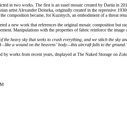
epicted in two works. The first is an easel mosaic created by Dariia in 
russian artist Alexander Deineka, originally created in the repressive 
 of the composition became, for Kuzmych, an embodiment of a threat retu
ted a new work that references the original mosaic composition but radical
cement. Manipulations with the properties of fabric reinforce the image 
of the heavy sky
that seeks to crush everything, and we stitch
the sky an
d—like a wound on the heavens’
body—this aircraft falls to the ground.
ed by works from recent years, displayed at The Naked Storage on Zolot
СМ