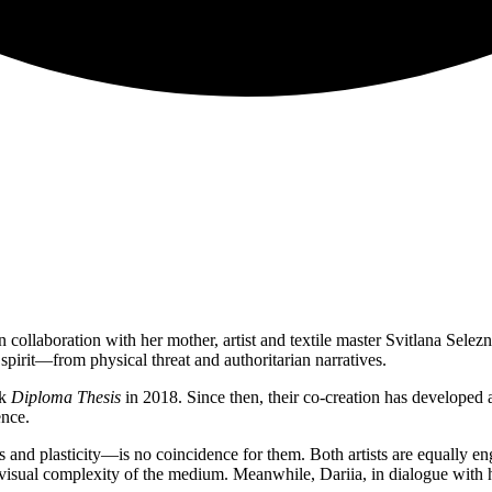
 collaboration with her mother, artist and textile master Svitlana Sele
irit—from physical threat and authoritarian narratives.
rk
Diploma Thesis
in 2018. Since then, their co-creation has developed a
ence.
s and plasticity—is no coincidence for them. Both artists are equally en
 visual complexity of the medium. Meanwhile, Dariia, in dialogue with her