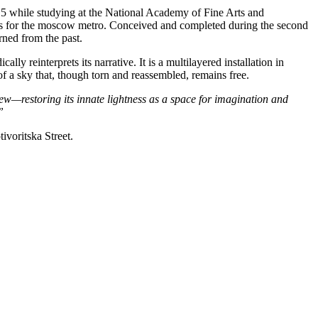
2015 while studying at the National Academy of Fine Arts and
1930s for the moscow metro. Conceived and completed during the second
rned from the past.
ly reinterprets its narrative. It is a multilayered installation in
of a sky that, though torn and reassembled, remains free.
ew—restoring its innate lightness
as a space for imagination and
”
ivoritska Street.