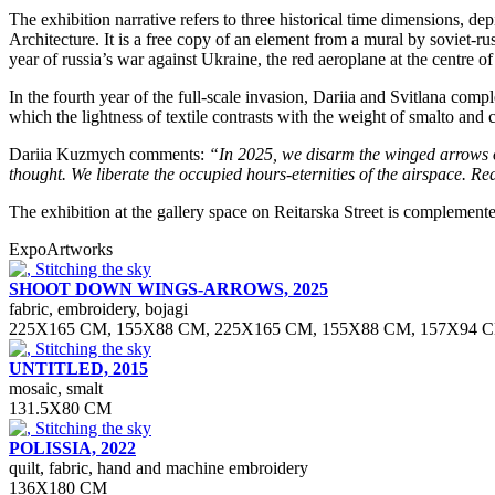
The exhibition narrative refers to three historical time dimensions, d
Architecture. It is a free copy of an element from a mural by soviet-
year of russia’s war against Ukraine, the red aeroplane at the centre
In the fourth year of the full-scale invasion, Dariia and Svitlana comple
which the lightness of textile contrasts with the weight of smalto and 
Dariia Kuzmych comments:
“In 2025, we
disarm the winged arrows 
thought. We
liberate the occupied hours-eternities of the
airspace. Re
The exhibition at the gallery space on Reitarska Street is complement
Expo
Artworks
SHOOT DOWN WINGS-ARROWS, 2025
fabric, embroidery, bojagi
225Х165 СМ, 155Х88 СМ, 225Х165 СМ, 155Х88 СМ, 157Х94 
UNTITLED, 2015
mosaic, smalt
131.5Х80 СМ
POLISSIA, 2022
quilt, fabric, hand and machine embroidery
136X180 CM